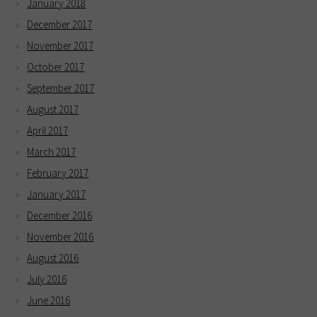
January 2018
December 2017
November 2017
October 2017
September 2017
August 2017
April 2017
March 2017
February 2017
January 2017
December 2016
November 2016
August 2016
July 2016
June 2016