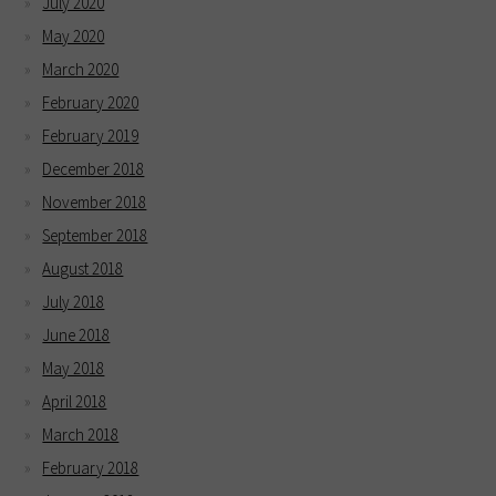
July 2020
May 2020
March 2020
February 2020
February 2019
December 2018
November 2018
September 2018
August 2018
July 2018
June 2018
May 2018
April 2018
March 2018
February 2018