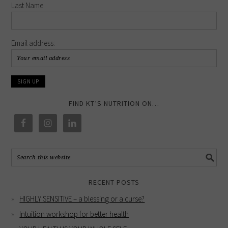
Last Name
Email address:
FIND KT’S NUTRITION ON…
RECENT POSTS
HIGHLY SENSITIVE – a blessing or a curse?
Intuition workshop for better health