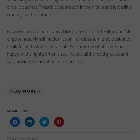
of deliciousness. These biccies are soft in the middle and just a little
crunchy on the outside.
However, being a nutritionist, I like my treats to be healthy and full
of goodness. My self-made mission in life is to turn tasty treats into
healthful and still delicious treats. When we eat what makes us
happy, in the right portion sizes, include all the food groups and
stay moving, we are at our most healthy.
…
READ MORE »
SHARE THIS:
Click
Click
Click
Click
to
to
to
to
share
share
share
share
on
on
on
on
Facebook
LinkedIn
Twitter
Pinterest
(Opens
(Opens
(Opens
(Opens
Filed Under:
Recipes