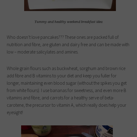
Yummy and healthy weekend breakfast idea
Who doesn’t love pancakes??? These ones are packed full of
nutrition and fibre, are gluten and dairy free and can be made with
low – moderate salicylates and amines.
Whole grain flours such as buckwheat, sorghum and brown rice
add fibre and B vitamins to your diet and keep you fuller for
longer, maintaining even blood sugar (without the spikes you get
from white flours). I use bananas for sweetness, and even more B
vitamins and fibre, and carrots for a healthy serve of beta-
carotene, the precursor to vitamin A, which really does help your
eyesight!