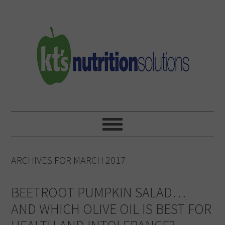
Skip
Skip
Skip
to
to
to
primary
main
primary
navigation
content
sidebar
ARCHIVES FOR MARCH 2017
BEETROOT PUMPKIN SALAD…
AND WHICH OLIVE OIL IS BEST FOR