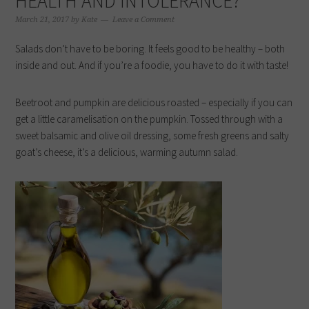
HEALTH AND INTOLERANCE?
March 21, 2017
by
Kate
Leave a Comment
Salads don’t have to be boring. It feels good to be healthy – both
inside and out. And if you’re a foodie, you have to do it with taste!
Beetroot and pumpkin are delicious roasted – especially if you can
get a little caramelisation on the pumpkin. Tossed through with a
sweet balsamic and olive oil dressing, some fresh greens and salty
goat’s cheese, it’s a delicious, warming autumn salad.