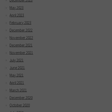
December 2023
May 2023
April 2023
February 2023
December 2022
November 2022
December 2021
November 2021
July 2021
June 2021
May 2021
April 2021
March 2021
December 2020
October 2020