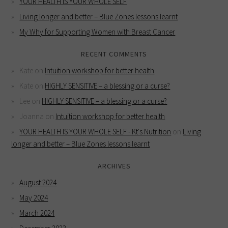
YOUR HEALTH IS YOUR WHOLE SELF
Living longer and better – Blue Zones lessons learnt
My Why for Supporting Women with Breast Cancer
RECENT COMMENTS
Kate
on
Intuition workshop for better health
Kate
on
HIGHLY SENSITIVE – a blessing or a curse?
Lee
on
HIGHLY SENSITIVE – a blessing or a curse?
Joanna
on
Intuition workshop for better health
YOUR HEALTH IS YOUR WHOLE SELF - Kt's Nutrition
on
Living
longer and better – Blue Zones lessons learnt
ARCHIVES
August 2024
May 2024
March 2024