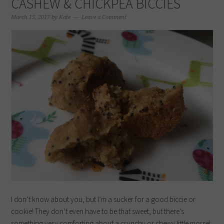
CASHEW & CHICKPEA BICCIES
March 15, 2017
by
Kate
Leave a Comment
I don’t know about you, but I’m a sucker for a good biccie or
cookie! They don’t even have to be that sweet, but there’s
something very comforting about a crunchy or chewy little morsel