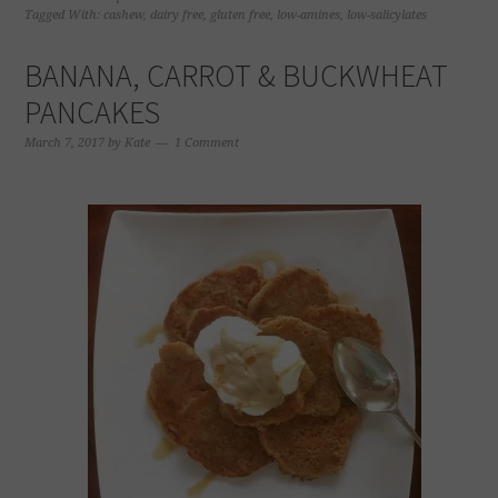
in
in
in
in
Tagged With:
cashew
,
dairy free
,
gluten free
,
low-amines
,
low-salicylates
new
new
new
new
window)
window)
window)
window)
BANANA, CARROT & BUCKWHEAT
PANCAKES
March 7, 2017
by
Kate
1 Comment