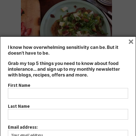
×
I know how overwhelming sensitivity can be. But it
doesn’t have to be.
Grab my top 5 things you need to know about food
pancakes with bacon, pear and rocket – yum!
intolerance… and sign up to my monthly newsletter
with blogs, recipes, offers and more.
Choosing a whole food sweetener on top, such as real maple
First Name
syrup, rather than refined sugar, gives your body nutrients too.
Refined sugar is energy without nutrients, and too much causes a
multitude of health problems. Limit your sugar intake for better
Last Name
health, and always choose an unrefined option, such as raw
honey, maple syrup, coconut palm sugar or panela, or if you need
a low salicylate or low fructose option, rice malt syrup is the best.
Email address: