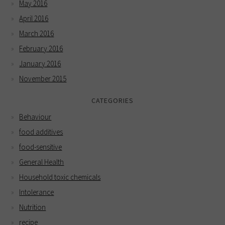
May 2016
April 2016
March 2016
February 2016
January 2016
November 2015
CATEGORIES
Behaviour
food additives
food-sensitive
General Health
Household toxic chemicals
Intolerance
Nutrition
recipe