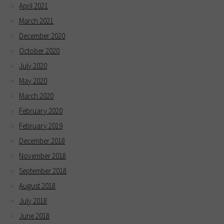
April 2021
March 2021
December 2020
October 2020
July 2020
May 2020
March 2020
February 2020
February 2019
December 2018
November 2018
September 2018
August 2018
July 2018
June 2018