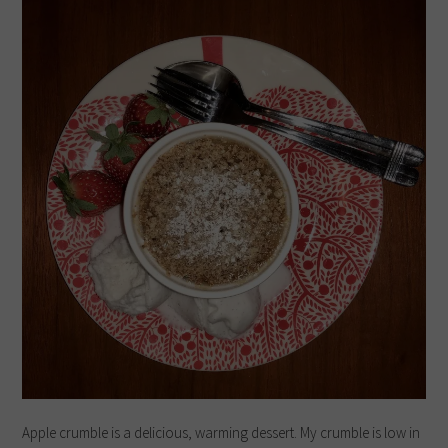
Apple crumble is a delicious, warming dessert. My crumble is low in