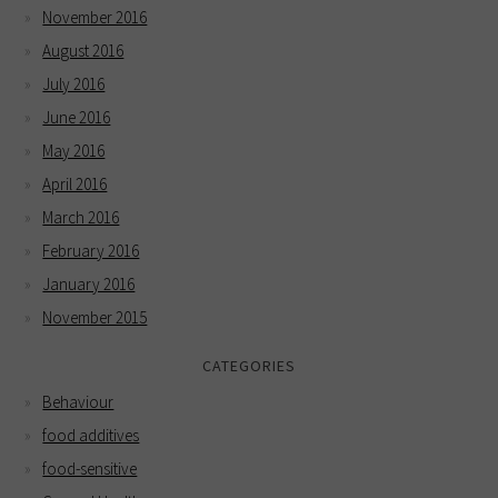
November 2016
August 2016
July 2016
June 2016
May 2016
April 2016
March 2016
February 2016
January 2016
November 2015
CATEGORIES
Behaviour
food additives
food-sensitive