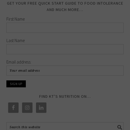
GET YOUR FREE QUICK START GUIDE TO FOOD INTOLERANCE
AND MUCH MORE…
First Name
Last Name
Email address:
FIND KT’S NUTRITION ON…