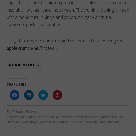
sugar, full of fibre and high in protein. The apples are packed with
insoluble fibre, as I leave the skins on. The crumble topping is made
with almond meal, quinoa and coconut sugar – a natural
sweetener packed with nutrients.
It is gluten free, and dairy free and can be used as a topping on
apple crumble muffins
too….
READ MORE »
SHARE THIS:
Click
Click
Click
Click
to
to
to
to
share
share
share
share
on
on
on
on
Facebook
LinkedIn
Twitter
Pinterest
(Opens
(Opens
(Opens
(Opens
Filed Under:
Recipes
in
in
in
in
Tagged With:
apple
,
apple muffins
,
crumble
,
dairy free
,
fibre
,
gluten free
,
low
new
new
new
new
citric acid
,
low sugar
,
low-amines
,
low-glutamates
,
low-salicylates
,
protein
,
window)
window)
window)
window)
quinoa