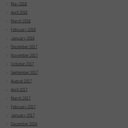
May 2018
April 2018
March 2018
February 2018
January 2018
December 2017
November 2017
October 2017
September 2017
August 2017
April 2017
March 2017
February 2017
January 2017
December 2016