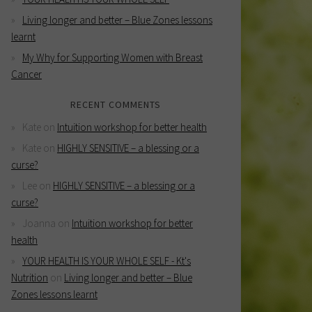
Living longer and better – Blue Zones lessons
learnt
My Why for Supporting Women with Breast
Cancer
RECENT COMMENTS
Kate
on
Intuition workshop for better health
Kate
on
HIGHLY SENSITIVE – a blessing or a
curse?
Lee
on
HIGHLY SENSITIVE – a blessing or a
curse?
Joanna
on
Intuition workshop for better
health
YOUR HEALTH IS YOUR WHOLE SELF - Kt's
Nutrition
on
Living longer and better – Blue
Zones lessons learnt