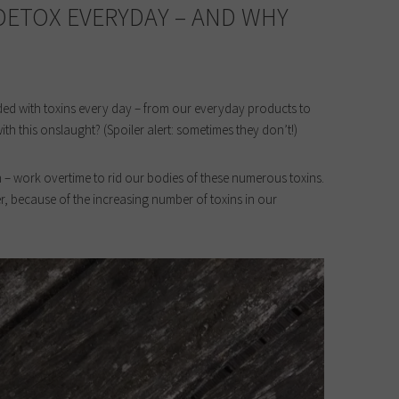
 DETOX EVERYDAY – AND WHY
ed with toxins every day – from our everyday products to
ith this onslaught? (Spoiler alert: sometimes they don’t!)
in – work overtime to rid our bodies of these numerous toxins.
, because of the increasing number of toxins in our