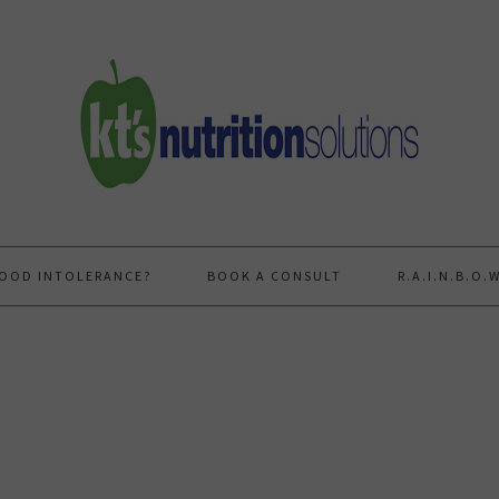
FOOD INTOLERANCE?
BOOK A CONSULT
R.A.I.N.B.O