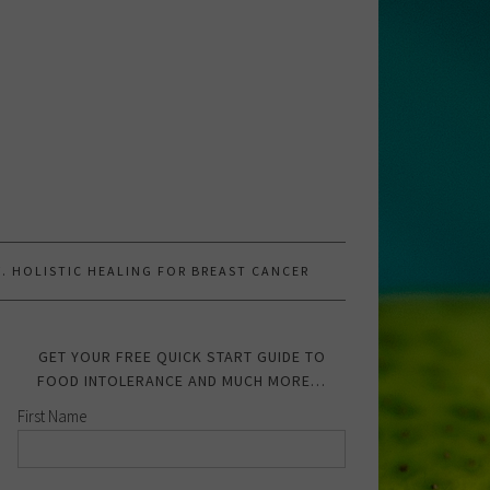
.W. HOLISTIC HEALING FOR BREAST CANCER
GET YOUR FREE QUICK START GUIDE TO
FOOD INTOLERANCE AND MUCH MORE…
First Name