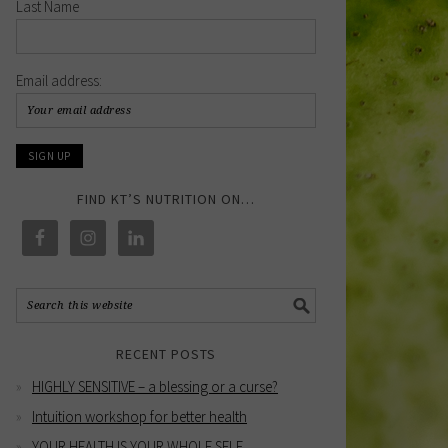
Last Name
Email address:
FIND KT’S NUTRITION ON…
RECENT POSTS
HIGHLY SENSITIVE – a blessing or a curse?
Intuition workshop for better health
YOUR HEALTH IS YOUR WHOLE SELF