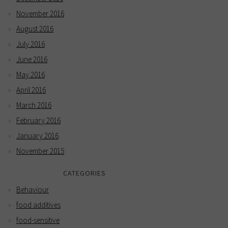
November 2016
August 2016
July 2016
June 2016
May 2016
April 2016
March 2016
February 2016
January 2016
November 2015
CATEGORIES
Behaviour
food additives
food-sensitive