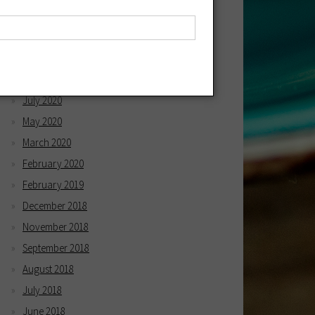
April 2021
March 2021
December 2020
October 2020
July 2020
May 2020
March 2020
February 2020
February 2019
December 2018
November 2018
September 2018
August 2018
July 2018
June 2018