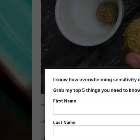
I know how overwhelming sensitivity ca
Grab my top 5 things you need to know
First Name
Boost your liver with
dandelion chai tea
and
bliss ba
But what is the
consequence
of all this excessive 
Last Name
READ MORE »