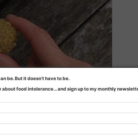
n be. But it doesn’t have to be.
 about food intolerance… and sign up to my monthly newsletter
lls
.
detoxification our bodies are doing? …