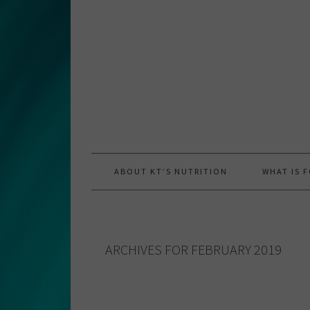
Skip
Skip
Skip
to
to
to
primary
main
primary
navigation
content
sidebar
ABOUT KT’S NUTRITION
WHAT IS 
ARCHIVES FOR FEBRUARY 2019