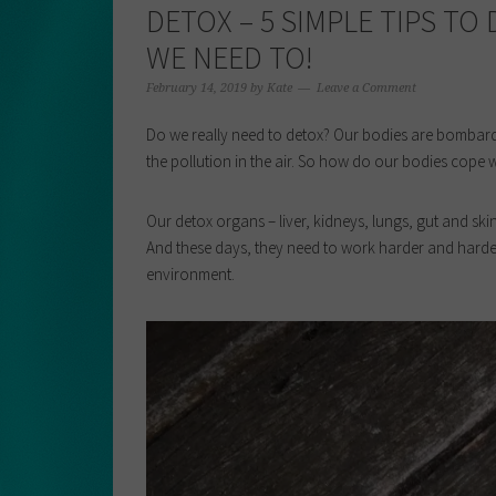
DETOX – 5 SIMPLE TIPS TO
WE NEED TO!
February 14, 2019
by
Kate
Leave a Comment
Do we really need to detox? Our bodies are bombard
the pollution in the air. So how do our bodies cope w
Our detox organs – liver, kidneys, lungs, gut and sk
And these days, they need to work harder and harder
environment.