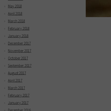
May 2018
April 2018
March 2018
February 2018
January 2018
December 2017
November 2017
October 2017
September 2017
August 2017
April 2017
March 2017
February 2017
January 2017
December 2016