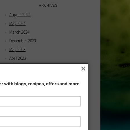
ARCHIVES
August 2024
May 2024
March 2024
December 2023
May 2023
April 2023
×
February 2023
December 2022
 with blogs, recipes, offers and more.
November 2022
December 2021
November 2021
July 2021
June 2021
May 2021