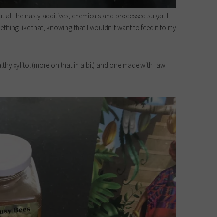
ut all the nasty additives, chemicals and processed sugar. I
thing like that, knowing that I wouldn’t want to feed it to my
lthy xylitol (more on that in a bit) and one made with raw