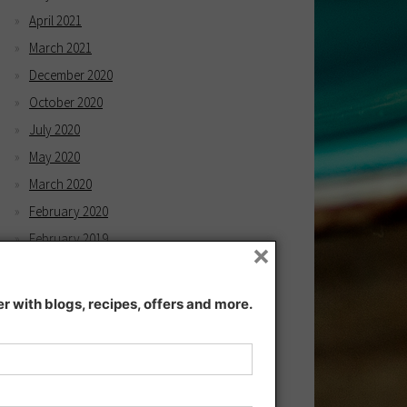
April 2021
March 2021
December 2020
October 2020
July 2020
May 2020
March 2020
February 2020
February 2019
×
December 2018
November 2018
 with blogs, recipes, offers and more.
September 2018
August 2018
July 2018
June 2018