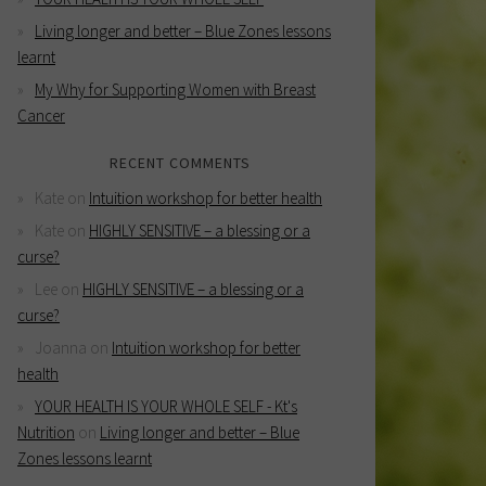
Living longer and better – Blue Zones lessons
learnt
My Why for Supporting Women with Breast
Cancer
RECENT COMMENTS
Kate
on
Intuition workshop for better health
Kate
on
HIGHLY SENSITIVE – a blessing or a
curse?
Lee
on
HIGHLY SENSITIVE – a blessing or a
curse?
Joanna
on
Intuition workshop for better
health
YOUR HEALTH IS YOUR WHOLE SELF - Kt's
Nutrition
on
Living longer and better – Blue
Zones lessons learnt