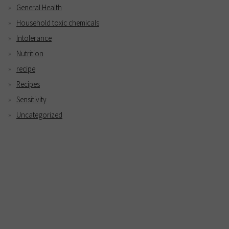
General Health
Household toxic chemicals
Intolerance
Nutrition
recipe
Recipes
Sensitivity
Uncategorized