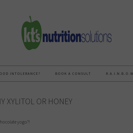
FOOD INTOLERANCE?
BOOK A CONSULT
R.A.I.N.B.O
Y XYLITOL OR HONEY
 chocolate yogo?!