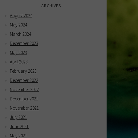
ARCHIVES
August 2024
May 2024
March 2024
December 2023
May 2023
April 2023
February 2023
December 2022
November 2022
December 2021
November 2021
July 2021
June 2021
May 2021