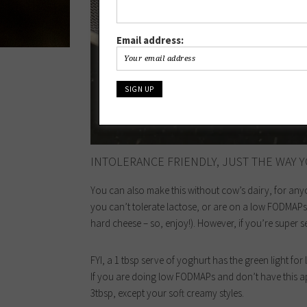
Email address:
INTOLERANCE FRIENDLY, JUST THE WAY Y
You can also make this without cow’s dairy, for anyone
you can’t tolerate lactose, or are on a low FODMAPs d
hard cheese – so, enjoy!). However, if you’re super s
FYI, a 1 tbsp serve of yoghurt has the green light fo
If you are doing low FODMAPs and don’t have this ap
3tbsp, except your soft creamy styles.