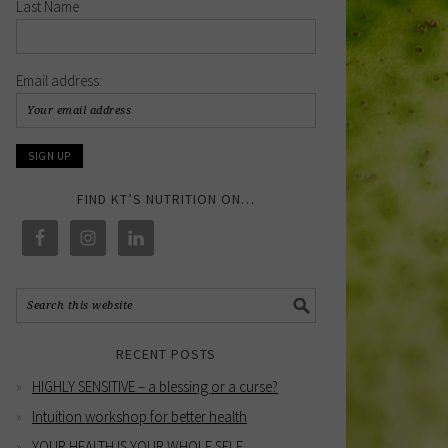
Last Name
Email address:
FIND KT’S NUTRITION ON…
RECENT POSTS
HIGHLY SENSITIVE – a blessing or a curse?
Intuition workshop for better health
YOUR HEALTH IS YOUR WHOLE SELF