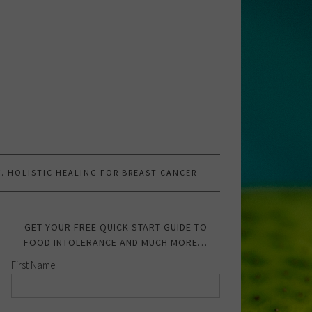
.W. HOLISTIC HEALING FOR BREAST CANCER
GET YOUR FREE QUICK START GUIDE TO
FOOD INTOLERANCE AND MUCH MORE…
First Name