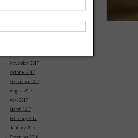
May 2018
April 2018
March 2018
February 2018
January 2018
December 2017
November 2017
October 2017
September 2017
August 2017
April 2017
March 2017
February 2017
January 2017
December 2016