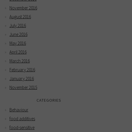
November 2016
August 2016
July 2016
June 2016
May 2016
April 2016
March 2016
February 2016
January 2016
November 2015
CATEGORIES
Behaviour
food additives
food-sensitive