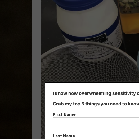
I know how overwhelming sensitivity ca
Grab my top 5 things you need to know
First Name
Last Name