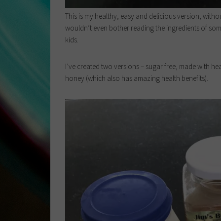
This is my healthy, easy and delicious version, witho
wouldn’t even bother reading the ingredients of some
kids.
I’ve created two versions – sugar free, made with hea
honey (which also has amazing health benefits).