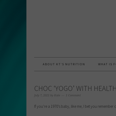
Skip
Skip
Skip
to
to
to
primary
main
primary
navigation
content
sidebar
ABOUT KT’S NUTRITION
WHAT IS 
CHOC ‘YOGO’ WITH HEALTH
July 7, 2021
by
Kate
1 Comment
If you’re a 1970’s baby, like me, I bet you remember