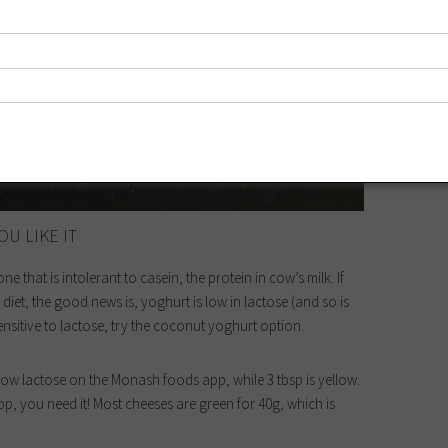
OU LIKE IT
 that is intolerant to casein, the protein in cow’s milk. If
iet, the good news is, yoghurt is low in lactose (and so is
ensitive to lactose, try the coconut yoghurt option.
r low lactose on the Monash foods app, while 3 tbsp is yellow.
p, you need it! Most cheeses are green for 40g, which is