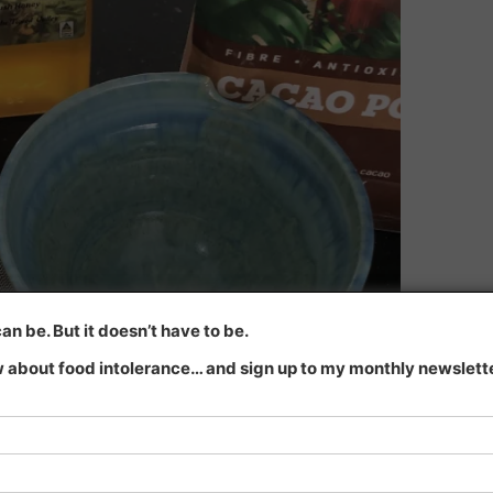
n be. But it doesn’t have to be.
 about food intolerance… and sign up to my monthly newsletter