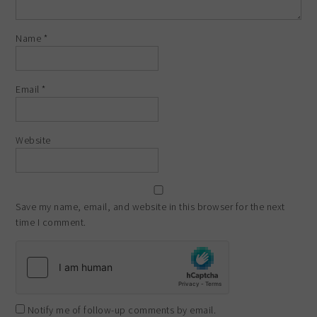
Name
*
Email
*
Website
Save my name, email, and website in this browser for the next
time I comment.
Notify me of follow-up comments by email.