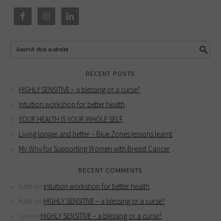
RECENT POSTS
HIGHLY SENSITIVE – a blessing or a curse?
Intuition workshop for better health
YOUR HEALTH IS YOUR WHOLE SELF
Living longer and better – Blue Zones lessons learnt
My Why for Supporting Women with Breast Cancer
RECENT COMMENTS
Kate
on
Intuition workshop for better health
Kate
on
HIGHLY SENSITIVE – a blessing or a curse?
Lee
on
HIGHLY SENSITIVE – a blessing or a curse?