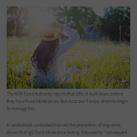
The NSW Food Authority reports that 25% of Australians believe
they have food intolerances. But most don’t know where to begin
to manage this.
A randomised controlled trial into the prevention of migraines
shows that IgG food intolerance testing, followed by “subsequent