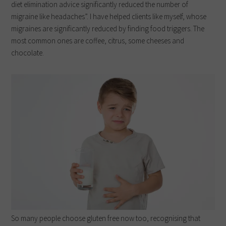
diet elimination advice significantly reduced the number of
migraine like headaches”. I have helped clients like myself, whose
migraines are significantly reduced by finding food triggers. The
most common ones are coffee, citrus, some cheeses and
chocolate.
So many people choose gluten free now too, recognising that