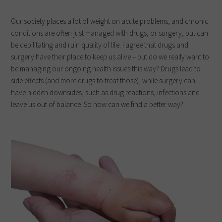
Our society places a lot of weight on acute problems, and chronic
conditions are often just managed with drugs, or surgery, but can
be debilitating and ruin quality of life. I agree that drugs and
surgery have their place to keep us alive – but do we really want to
be managing our ongoing health issues this way? Drugs lead to
side effects (and more drugs to treat those), while surgery can
have hidden downsides, such as drug reactions, infections and
leave us out of balance. So how can we find a better way?