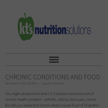
Skip
Skip
Skip
to
to
to
primary
main
primary
navigation
content
sidebar
CHRONIC CONDITIONS AND FOOD
November 9, 2022
by
Kate
Leave a Comment
You might already know that 1 in 2 Aussies have some sort of
chronic health condition – arthritis, asthma, back pain, cancer…
But did you realise that chronic illness causes 9 out of 10 deaths?