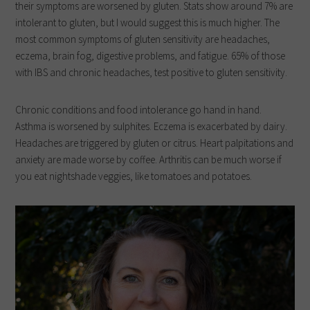
their symptoms are worsened by gluten. Stats show around 7% are
intolerant to gluten, but I would suggest this is much higher. The
most common symptoms of gluten sensitivity are headaches,
eczema, brain fog, digestive problems, and fatigue. 65% of those
with IBS and chronic headaches, test positive to gluten sensitivity.
Chronic conditions and food intolerance go hand in hand.
Asthma is worsened by sulphites. Eczema is exacerbated by dairy.
Headaches are triggered by gluten or citrus. Heart palpitations and
anxiety are made worse by coffee. Arthritis can be much worse if
you eat nightshade veggies, like tomatoes and potatoes.