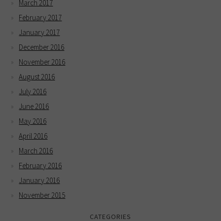
March 2017
February 2017
January 2017
December 2016
November 2016
August 2016
July 2016
June 2016
May 2016
April 2016
March 2016
February 2016
January 2016
November 2015
CATEGORIES