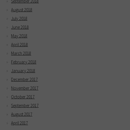
September 2018
August 2018
July 2018
June 2018
May 2018
April 2018
March 2018
February 2018
January 2018
December 2017
November 2017
October 2017
September 2017
August 2017
April 2017