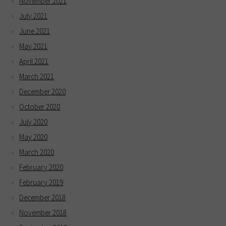
November 2021
July 2021
June 2021
May 2021
April 2021
March 2021
December 2020
October 2020
July 2020
May 2020
March 2020
February 2020
February 2019
December 2018
November 2018