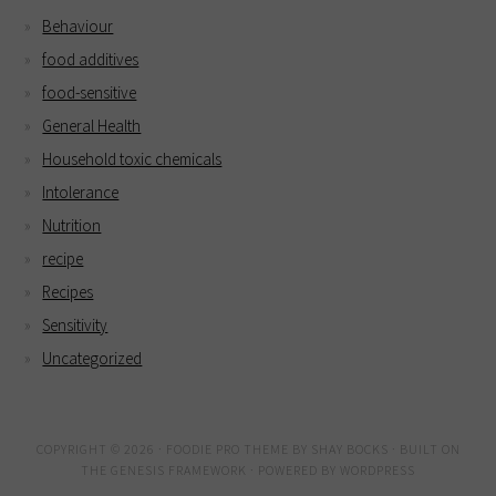
Behaviour
food additives
food-sensitive
General Health
Household toxic chemicals
Intolerance
Nutrition
recipe
Recipes
Sensitivity
Uncategorized
COPYRIGHT © 2026 ·
FOODIE PRO THEME
BY
SHAY BOCKS
· BUILT ON
THE
GENESIS FRAMEWORK
· POWERED BY
WORDPRESS