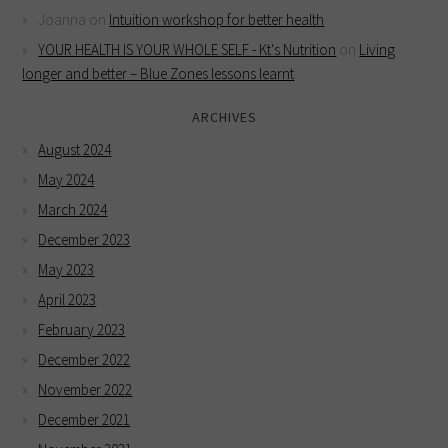
Joanna
on
Intuition workshop for better health
YOUR HEALTH IS YOUR WHOLE SELF - Kt's Nutrition
on
Living
longer and better – Blue Zones lessons learnt
ARCHIVES
August 2024
May 2024
March 2024
December 2023
May 2023
April 2023
February 2023
December 2022
November 2022
December 2021