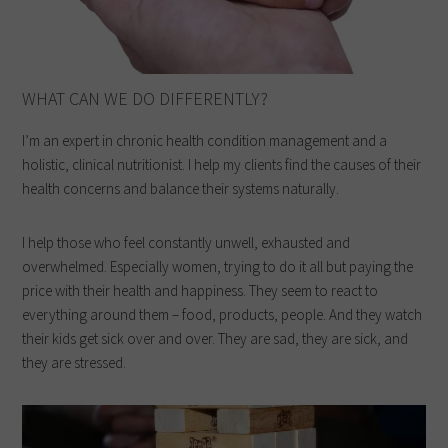
WHAT CAN WE DO DIFFERENTLY?
I’m an expert in chronic health condition management and a
holistic, clinical nutritionist. I help my clients find the causes of their
health concerns and balance their systems naturally.
I help those who feel constantly unwell, exhausted and
overwhelmed. Especially women, trying to do it all but paying the
price with their health and happiness. They seem to react to
everything around them – food, products, people. And they watch
their kids get sick over and over. They are sad, they are sick, and
they are stressed.