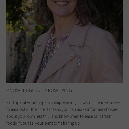
KNOWLEDGE IS EMPOWERING
Finding out your triggers is empowering. It doesn’t mean you need
to miss out all the time! It means you can make informed choices
about your own health… and know when to ease off certain
foods if you feel your symptoms flaring up.