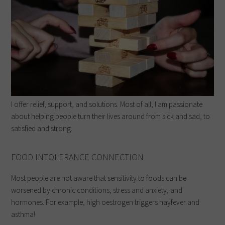
I offer relief, support, and solutions. Most of all, I am passionate
about helping people turn their lives around from sick and sad, to
satisfied and strong.
FOOD INTOLERANCE CONNECTION
Most people are not aware that sensitivity to foods can be
worsened by chronic conditions, stress and anxiety, and
hormones. For example, high oestrogen triggers hayfever and
asthma!