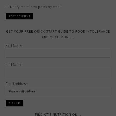
Notify me of new posts by email.
GET YOUR FREE QUICK START GUIDE TO FOOD INTOLERANCE
AND MUCH MORE…
First Name
Last Name
Email address:
FIND KT’S NUTRITION ON…