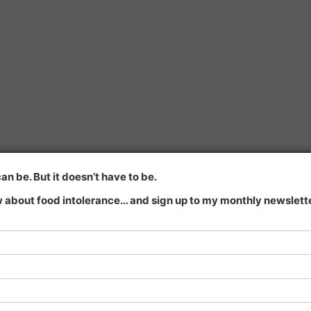
n be. But it doesn’t have to be.
 about food intolerance… and sign up to my monthly newsletter