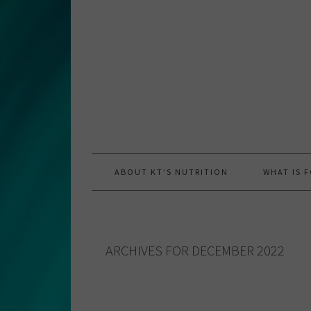
Skip
Skip
Skip
to
to
to
primary
main
primary
navigation
content
sidebar
ABOUT KT’S NUTRITION
WHAT IS 
ARCHIVES FOR DECEMBER 2022