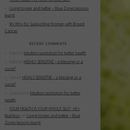
Living longer and better – Blue Zones lessons
learnt
My Why for Supporting Women with Breast
Cancer
RECENT COMMENTS
Kate
on
Intuition workshop for better health
Kate
on
HIGHLY SENSITIVE – a blessing or a
curse?
Lee
on
HIGHLY SENSITIVE – a blessing or a
curse?
Joanna
on
Intuition workshop for better
health
YOUR HEALTH IS YOUR WHOLE SELF - Kt's
Nutrition
on
Living longer and better – Blue
Zones lessons learnt