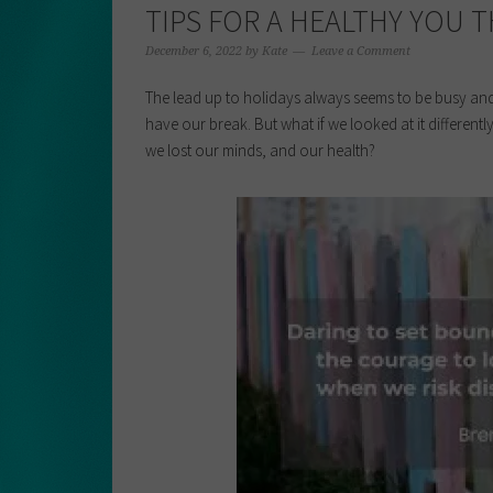
TIPS FOR A HEALTHY YOU 
December 6, 2022
by
Kate
Leave a Comment
The lead up to holidays always seems to be busy and 
have our break. But what if we looked at it differe
we lost our minds, and our health?