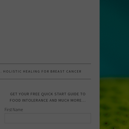
.W. HOLISTIC HEALING FOR BREAST CANCER
GET YOUR FREE QUICK START GUIDE TO
FOOD INTOLERANCE AND MUCH MORE…
First Name