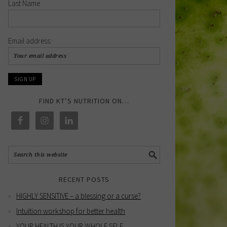
Last Name
Email address:
FIND KT’S NUTRITION ON…
RECENT POSTS
HIGHLY SENSITIVE – a blessing or a curse?
Intuition workshop for better health
YOUR HEALTH IS YOUR WHOLE SELF