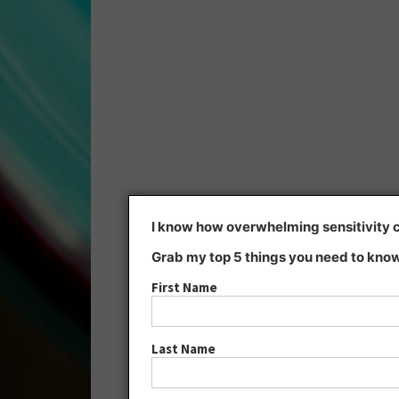
I know how overwhelming sensitivity ca
Grab my top 5 things you need to know
First Name
Last Name