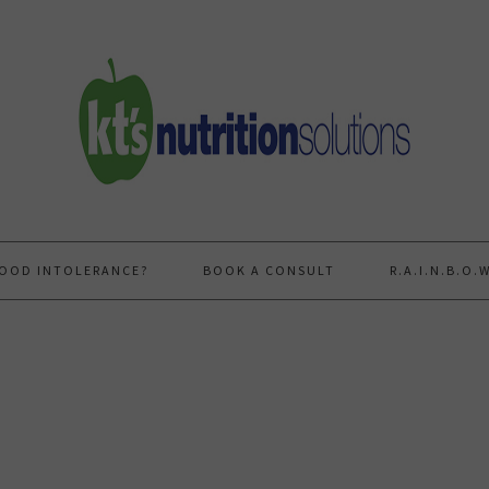
FOOD INTOLERANCE?
BOOK A CONSULT
R.A.I.N.B.O