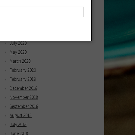
April 2021
March 2021
December 2020
October 2020
July 2020
May 2020
March 2020
February 2020
February 2019
December 2018
November 2018
September 2018
August 2018
July 2018
June 2018