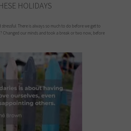
THESE HOLIDAYS
stressful. There is always so much to do before we get to
ntly? Changed our minds and took a break or two now, before