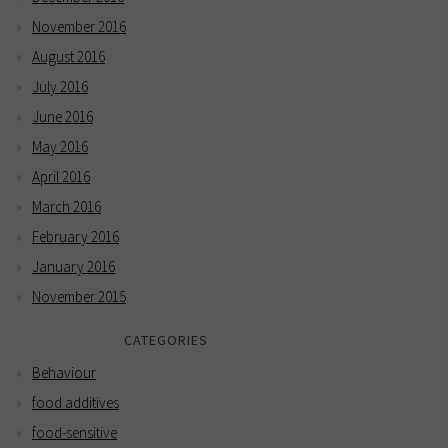
November 2016
August 2016
July 2016
June 2016
May 2016
April 2016
March 2016
February 2016
January 2016
November 2015
CATEGORIES
Behaviour
food additives
food-sensitive