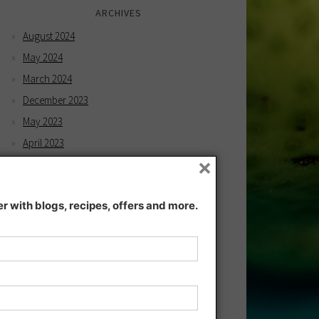
ARCHIVES
August 2024
May 2024
March 2024
December 2023
May 2023
April 2023
×
February 2023
December 2022
 with blogs, recipes, offers and more.
November 2022
December 2021
November 2021
July 2021
June 2021
May 2021