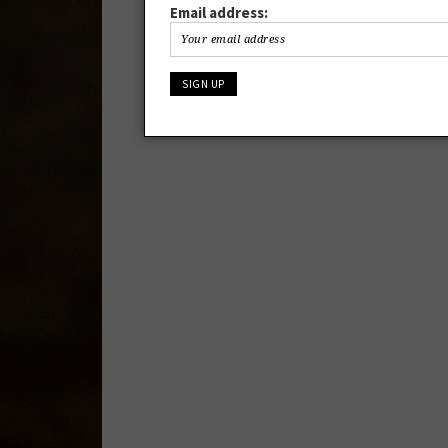
Email address: