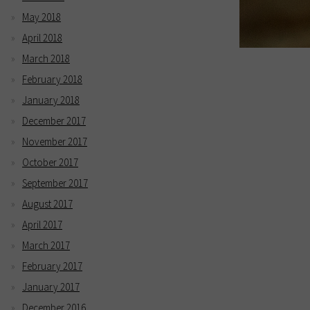
May 2018
April 2018
March 2018
February 2018
January 2018
December 2017
November 2017
October 2017
September 2017
August 2017
April 2017
March 2017
February 2017
January 2017
December 2016