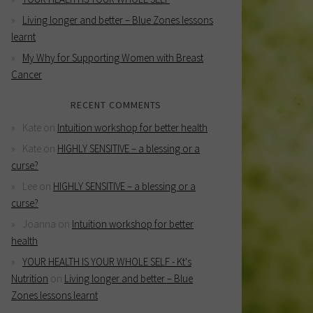
Living longer and better – Blue Zones lessons
learnt
My Why for Supporting Women with Breast
Cancer
RECENT COMMENTS
Kate
on
Intuition workshop for better health
Kate
on
HIGHLY SENSITIVE – a blessing or a
curse?
Lee
on
HIGHLY SENSITIVE – a blessing or a
curse?
Joanna
on
Intuition workshop for better
health
YOUR HEALTH IS YOUR WHOLE SELF - Kt's
Nutrition
on
Living longer and better – Blue
Zones lessons learnt