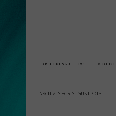
Skip
Skip
Skip
to
to
to
primary
main
primary
navigation
content
sidebar
ABOUT KT’S NUTRITION
WHAT IS 
ARCHIVES FOR AUGUST 2016