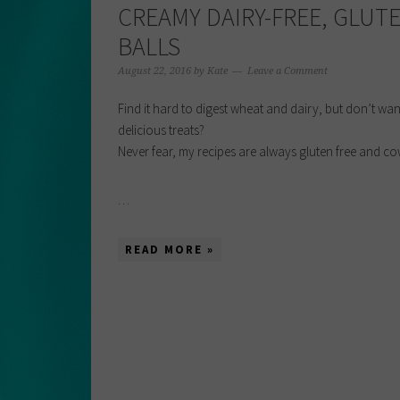
CREAMY DAIRY-FREE, GLUT
BALLS
August 22, 2016
by
Kate
Leave a Comment
Find it hard to digest wheat and dairy, but don’t wan
delicious treats?
Never fear, my recipes are always gluten free and cow
…
READ MORE »