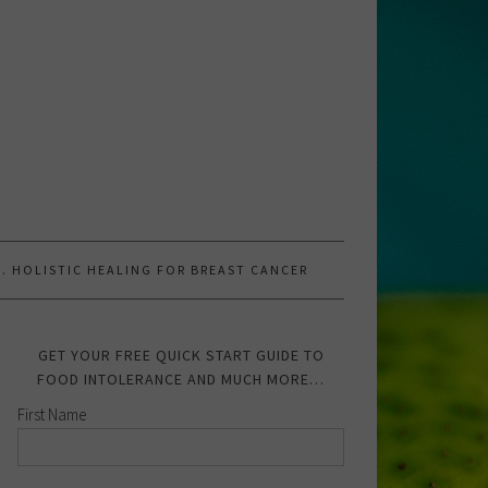
.W. HOLISTIC HEALING FOR BREAST CANCER
GET YOUR FREE QUICK START GUIDE TO
FOOD INTOLERANCE AND MUCH MORE…
First Name