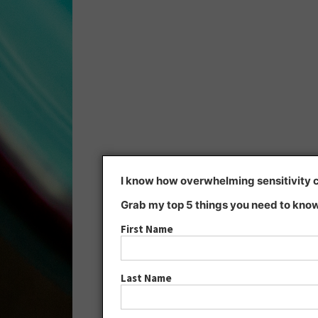
I know how overwhelming sensitivity ca
Grab my top 5 things you need to know
First Name
Last Name