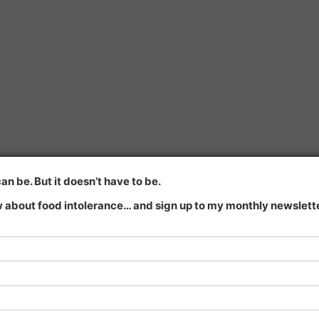
n be. But it doesn’t have to be.
 about food intolerance… and sign up to my monthly newsletter