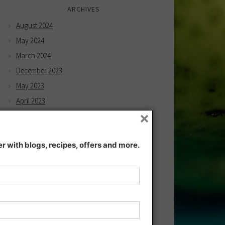
ARCHIVES
August 2024
May 2024
March 2024
December 2023
May 2023
April 2023
×
February 2023
December 2022
 with blogs, recipes, offers and more.
November 2022
December 2021
November 2021
July 2021
June 2021
May 2021