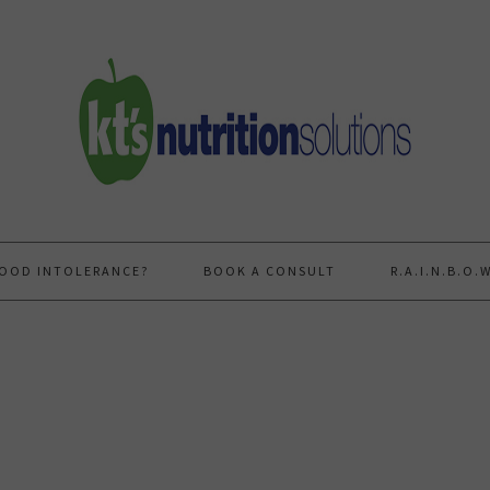
FOOD INTOLERANCE?
BOOK A CONSULT
R.A.I.N.B.O