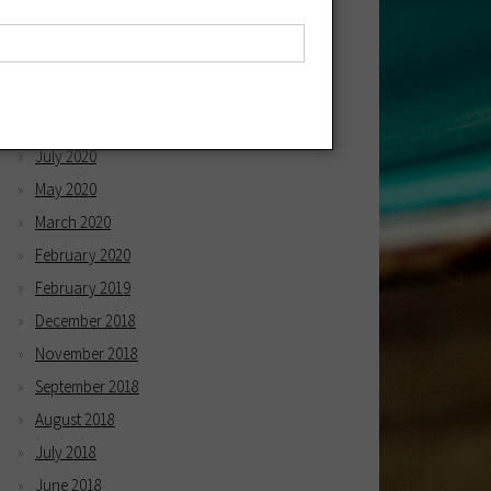
April 2021
March 2021
December 2020
October 2020
July 2020
May 2020
March 2020
February 2020
February 2019
December 2018
November 2018
September 2018
August 2018
July 2018
June 2018