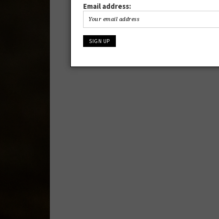
Email address: