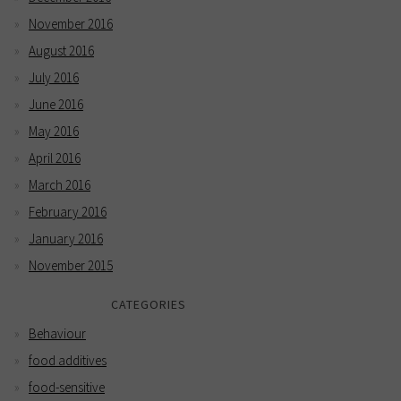
November 2016
August 2016
July 2016
June 2016
May 2016
April 2016
March 2016
February 2016
January 2016
November 2015
CATEGORIES
Behaviour
food additives
food-sensitive