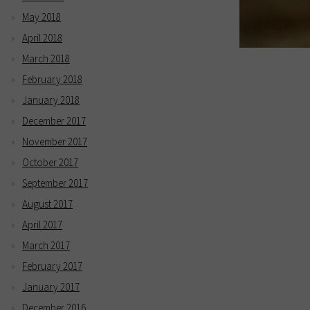
May 2018
April 2018
March 2018
February 2018
January 2018
December 2017
November 2017
October 2017
September 2017
August 2017
April 2017
March 2017
February 2017
January 2017
December 2016