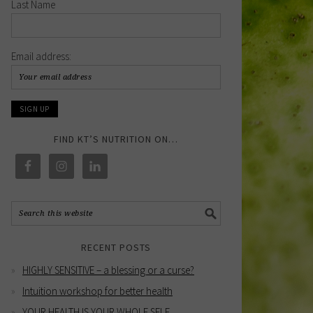
Last Name
Email address:
FIND KT’S NUTRITION ON…
RECENT POSTS
HIGHLY SENSITIVE – a blessing or a curse?
Intuition workshop for better health
YOUR HEALTH IS YOUR WHOLE SELF