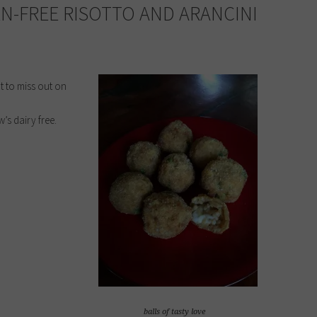
EN-FREE RISOTTO AND ARANCINI
t to miss out on
’s dairy free.
balls of tasty love