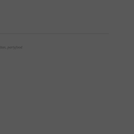
alian
,
partyfood