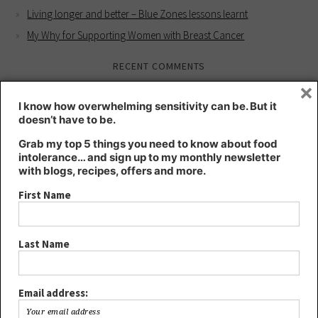
Living longer and better – Blue Zones lessons learnt
My Why for Supporting Women with Breast Cancer
RECENT COMMENTS
×
Kate
on
Intuition workshop for better health
I know how overwhelming sensitivity can be. But it
Kate
on
HIGHLY SENSITIVE – a blessing or a curse?
doesn’t have to be.
Lee
on
HIGHLY SENSITIVE – a blessing or a curse?
Grab my top 5 things you need to know about food
Joanna
on
Intuition workshop for better health
intolerance… and sign up to my monthly newsletter
with blogs, recipes, offers and more.
YOUR HEALTH IS YOUR WHOLE SELF - Kt's Nutrition
on
Living
longer and better – Blue Zones lessons learnt
First Name
ARCHIVES
Last Name
August 2024
May 2024
March 2024
Email address:
December 2023