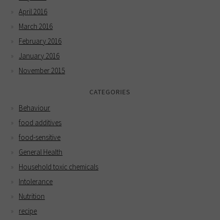
April 2016
March 2016
February 2016
January 2016
November 2015
CATEGORIES
Behaviour
food additives
food-sensitive
General Health
Household toxic chemicals
Intolerance
Nutrition
recipe