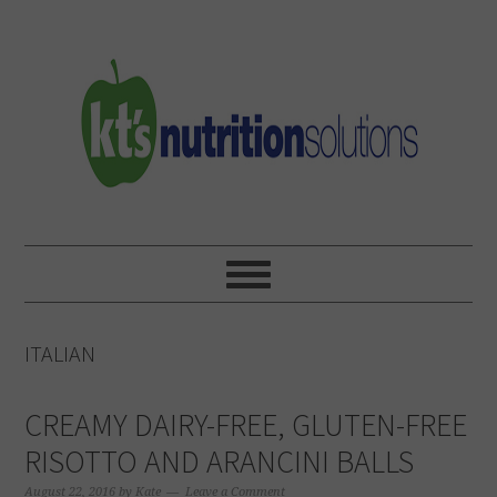
Skip
Skip
Skip
to
to
to
primary
main
primary
navigation
content
sidebar
ITALIAN
CREAMY DAIRY-FREE, GLUTEN-FREE
RISOTTO AND ARANCINI BALLS
August 22, 2016
by
Kate
Leave a Comment