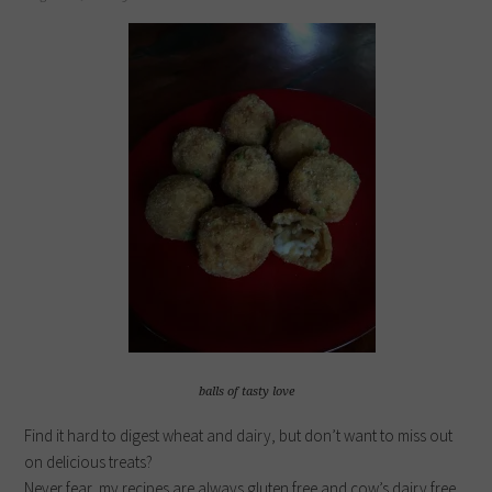
balls of tasty love
Find it hard to digest wheat and dairy, but don’t want to miss out
on delicious treats?
Never fear, my recipes are always gluten free and cow’s dairy free.