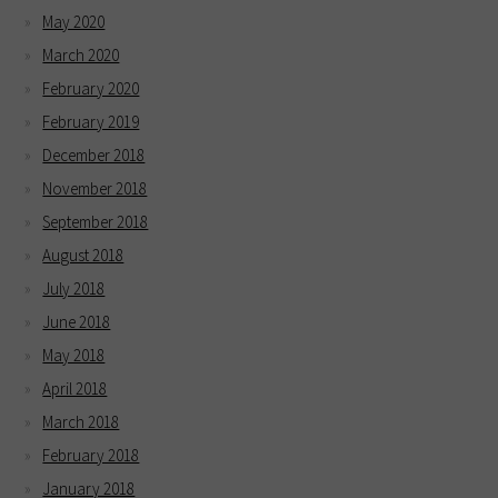
May 2020
March 2020
February 2020
February 2019
December 2018
November 2018
September 2018
August 2018
July 2018
June 2018
May 2018
April 2018
March 2018
February 2018
January 2018