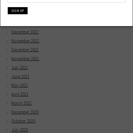
May 2023
April 2023
February 2023
December 2022
November 2022
December 2021
November 2021
July 2021
June 2021
May 2021
April 2021
March 2021
December 2020
October 2020
July 2020