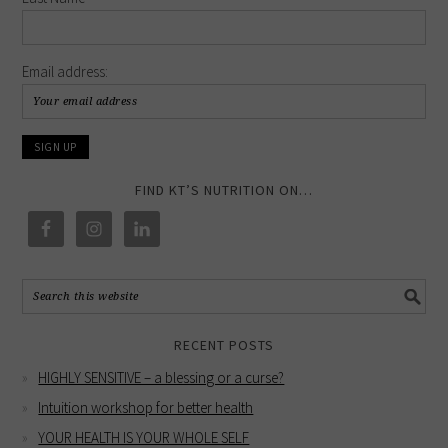
Email address:
FIND KT’S NUTRITION ON…
RECENT POSTS
HIGHLY SENSITIVE – a blessing or a curse?
Intuition workshop for better health
YOUR HEALTH IS YOUR WHOLE SELF