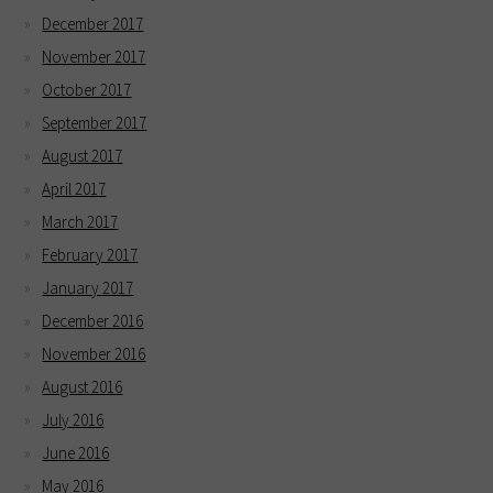
December 2017
November 2017
October 2017
September 2017
August 2017
April 2017
March 2017
February 2017
January 2017
December 2016
November 2016
August 2016
July 2016
June 2016
May 2016