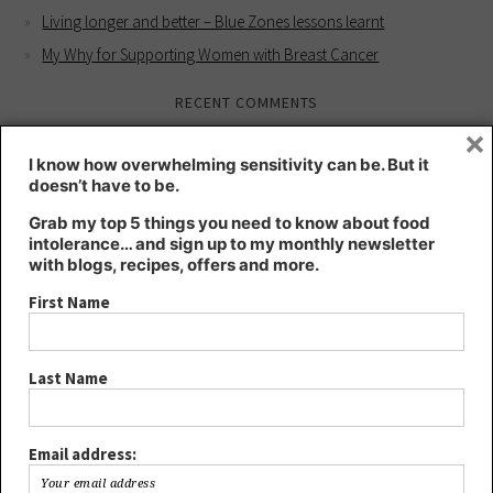
Living longer and better – Blue Zones lessons learnt
My Why for Supporting Women with Breast Cancer
RECENT COMMENTS
×
Kate
on
Intuition workshop for better health
I know how overwhelming sensitivity can be. But it
Kate
on
HIGHLY SENSITIVE – a blessing or a curse?
doesn’t have to be.
Lee
on
HIGHLY SENSITIVE – a blessing or a curse?
Grab my top 5 things you need to know about food
Joanna
on
Intuition workshop for better health
intolerance… and sign up to my monthly newsletter
with blogs, recipes, offers and more.
YOUR HEALTH IS YOUR WHOLE SELF - Kt's Nutrition
on
Living
longer and better – Blue Zones lessons learnt
First Name
ARCHIVES
Last Name
August 2024
May 2024
March 2024
Email address:
December 2023