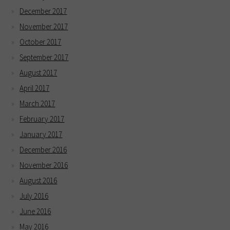
December 2017
November 2017
October 2017
September 2017
August 2017
April 2017
March 2017
February 2017
January 2017
December 2016
November 2016
August 2016
July 2016
June 2016
May 2016