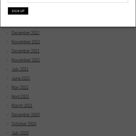
May 2023
April 2023
February 2023
December 2022
November 2022
December 2021
November 2021
July 2021
June 2021
May 2021
April 2021
March 2021
December 2020
October 2020
July 2020