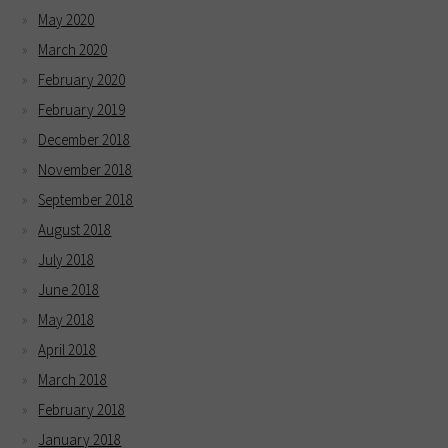
May 2020
March 2020
February 2020
February 2019
December 2018
November 2018
September 2018
August 2018
July 2018
June 2018
May 2018
April 2018
March 2018
February 2018
January 2018