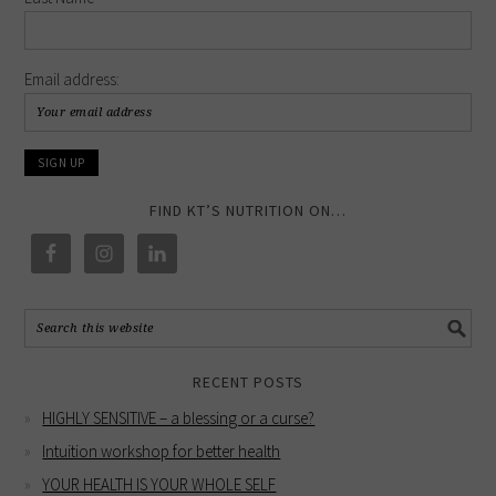
Email address:
FIND KT’S NUTRITION ON…
RECENT POSTS
HIGHLY SENSITIVE – a blessing or a curse?
Intuition workshop for better health
YOUR HEALTH IS YOUR WHOLE SELF