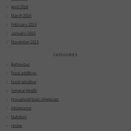
April 2016
March 2016
February 2016
January 2016
November 2015
CATEGORIES
Behaviour
food additives
food-sensitive
General Health
Household toxic chemicals
Intolerance
Nutrition
recipe