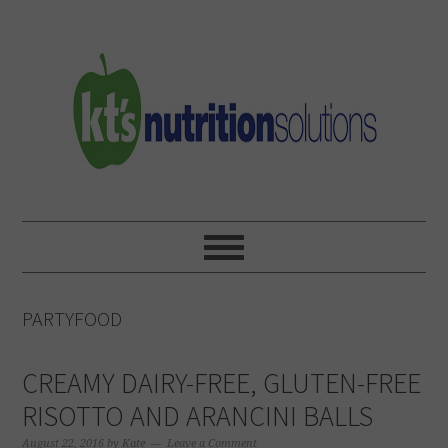
Skip
Skip
Skip
to
to
to
primary
main
primary
navigation
content
sidebar
PARTYFOOD
CREAMY DAIRY-FREE, GLUTEN-FREE
RISOTTO AND ARANCINI BALLS
August 22, 2016
by
Kate
Leave a Comment