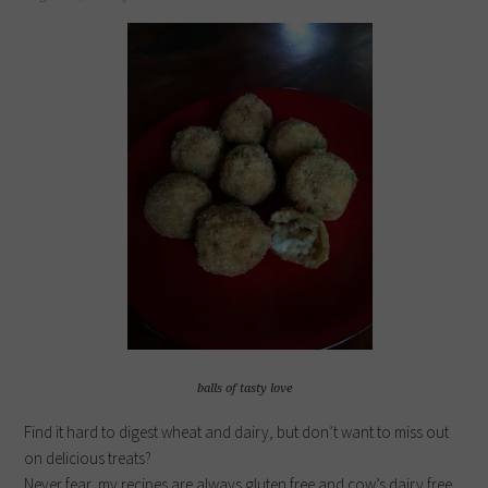
balls of tasty love
Find it hard to digest wheat and dairy, but don’t want to miss out
on delicious treats?
Never fear, my recipes are always gluten free and cow’s dairy free.