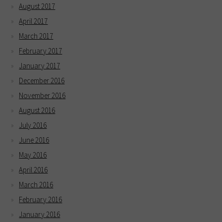
August 2017
April 2017
March 2017
February 2017
January 2017
December 2016
November 2016
August 2016
July 2016
June 2016
May 2016
April 2016
March 2016
February 2016
January 2016