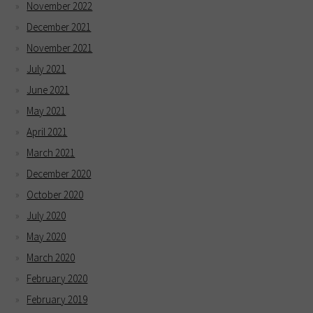
November 2022
December 2021
November 2021
July 2021
June 2021
May 2021
April 2021
March 2021
December 2020
October 2020
July 2020
May 2020
March 2020
February 2020
February 2019