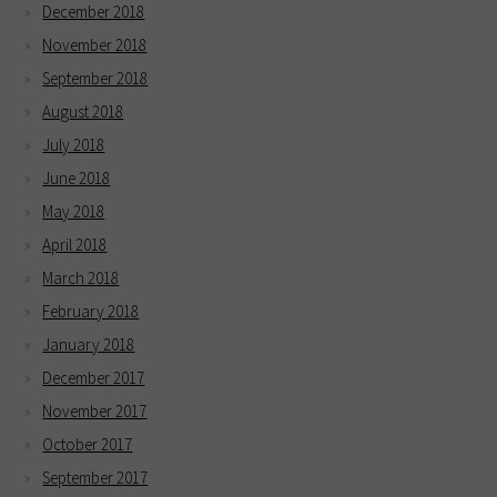
December 2018
November 2018
September 2018
August 2018
July 2018
June 2018
May 2018
April 2018
March 2018
February 2018
January 2018
December 2017
November 2017
October 2017
September 2017