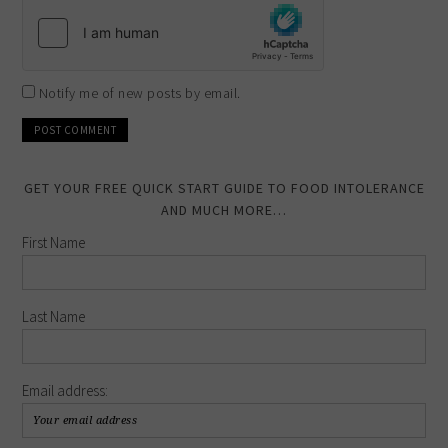
Notify me of new posts by email.
GET YOUR FREE QUICK START GUIDE TO FOOD INTOLERANCE
AND MUCH MORE…
First Name
Last Name
Email address: