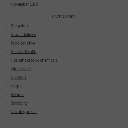
November 2015
CATEGORIES
Behaviour
food additives
food-sensitive
General Health
Household toxic chemicals
Intolerance
Nutrition
recipe
Recipes
Sensitivity
Uncategorized