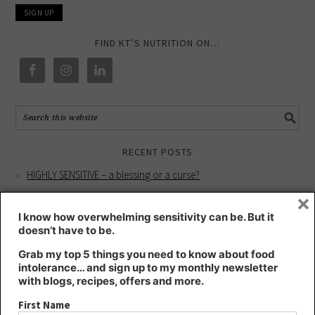
FIND KT’S NUTRITION ON…
RECENT POSTS
HIGHLY SENSITIVE – a blessing or a curse?
×
Intuition workshop for better health
YOUR HEALTH IS YOUR WHOLE SELF
I know how overwhelming sensitivity can be. But it
doesn’t have to be.
Living longer and better – Blue Zones lessons learnt
Grab my top 5 things you need to know about food
My Why for Supporting Women with Breast Cancer
intolerance… and sign up to my monthly newsletter
with blogs, recipes, offers and more.
RECENT COMMENTS
First Name
Kate
on
Intuition workshop for better health