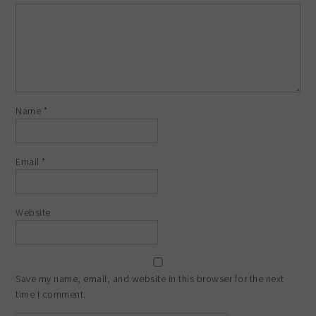
Name
*
Email
*
Website
Save my name, email, and website in this browser for the next
time I comment.