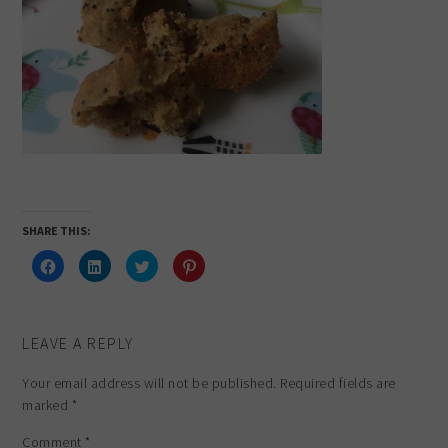
SHARE THIS:
Click
Click
Click
Click
to
to
to
to
share
share
share
share
on
on
on
on
Facebook
LinkedIn
Twitter
Pinterest
(Opens
(Opens
(Opens
(Opens
in
in
in
in
LEAVE A REPLY
new
new
new
new
window)
window)
window)
window)
Your email address will not be published.
Required fields are
marked
*
Comment
*