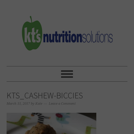
Skip
Skip
Skip
to
to
to
primary
main
primary
navigation
content
sidebar
KTS_CASHEW-BICCIES
March 15, 2017
by
Kate
Leave a Comment