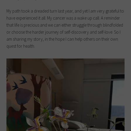
My path took a dreaded turn last year, and yet I am very grateful to
have experienced it all. My cancer was a wake up call. A reminder
that life is precious and we can either struggle through blindfolded
or choose the harder journey of self-discovery and self-love. So I
am sharing my story, in the hope I can help others on their own
quest for health.