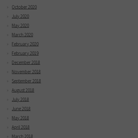
October 2020
July 2020
May 2020
March 2020
February 2020
February 2019
December 2018
November 2018
September 2018
August 2018
July 2018
June 2018
May 2018
April 2018
March 2018