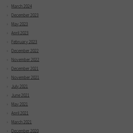
March 2024
December 2023
May 2023
April 2023
February 2023
December 2022
November 2022
December 2021
November 2021
July 2021
June 2021
May 2021
April 2021
March 2021
December 2020