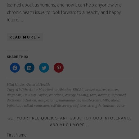
learned about us humans, and how it can help anyone with a
chronic health issue, to look forward to a healthy and happy
future….
READ MORE »
SHARE THIS:
Click
Click
Click
Click
to
to
to
to
share
share
share
share
on
on
on
on
Facebook
LinkedIn
Twitter
Pinterest
(Opens
(Opens
(Opens
(Opens
Filed Under:
General Health
in
in
in
in
Tagged With:
Anita Moorjani
,
antibiotics
,
BRCA2
,
breast cancer
,
cancer
,
new
new
new
new
diagnosis
,
Dr Kelly Taylor
,
emotions
,
energy healing
,
fear
,
healing
,
informed
window)
window)
window)
window)
decisions
,
intuition
,
lumpectomy
,
mammogram
,
mastectomy
,
MRI
,
MRSE
infection
,
radical remission
,
self-discovery
,
self-love
,
strength
,
tumour
,
voice
GET YOUR FREE QUICK START GUIDE TO FOOD INTOLERANCE
AND MUCH MORE…
First Name