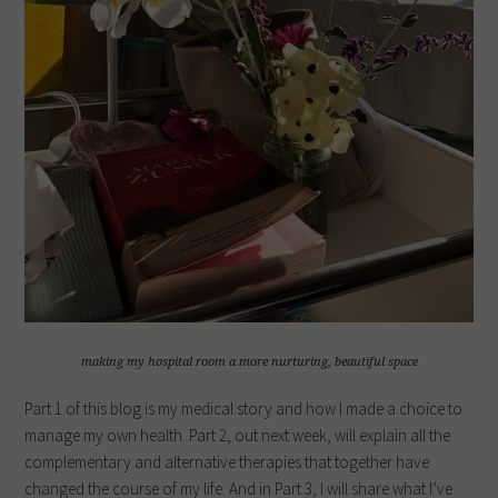
making my hospital room a more nurturing, beautiful space
Part 1 of this blog is my medical story and how I made a choice to
manage my own health. Part 2, out next week, will explain all the
complementary and alternative therapies that together have
changed the course of my life. And in Part 3, I will share what I’ve