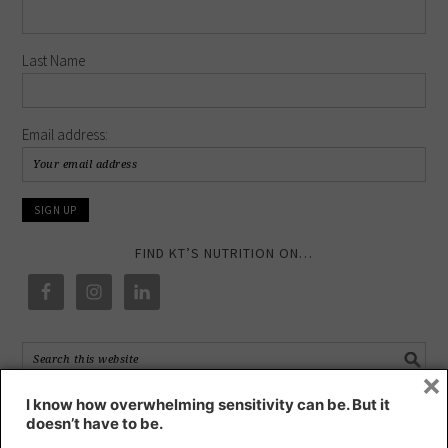
Last Name
Email address:
FIND KT’S NUTRITION ON…
×
I know how overwhelming sensitivity can be. But it
RECENT POSTS
doesn’t have to be.
HIGHLY SENSITIVE – a blessing or a curse?