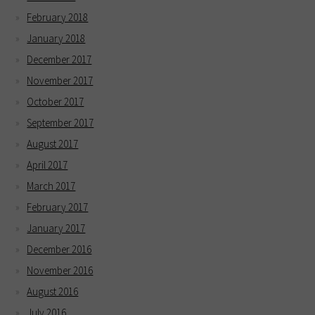
February 2018
January 2018
December 2017
November 2017
October 2017
September 2017
August 2017
April 2017
March 2017
February 2017
January 2017
December 2016
November 2016
August 2016
July 2016