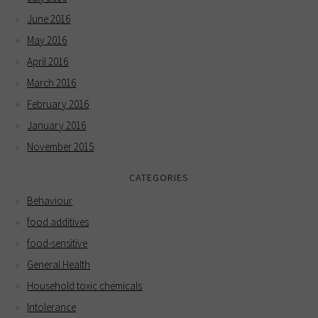
June 2016
May 2016
April 2016
March 2016
February 2016
January 2016
November 2015
CATEGORIES
Behaviour
food additives
food-sensitive
General Health
Household toxic chemicals
Intolerance