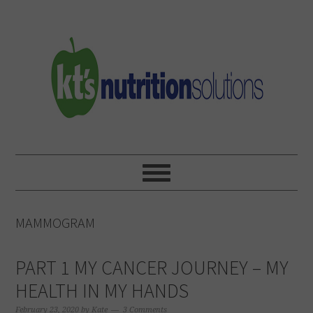
Skip
Skip
Skip
to
to
to
primary
main
primary
navigation
content
sidebar
MAMMOGRAM
PART 1 MY CANCER JOURNEY – MY
HEALTH IN MY HANDS
February 23, 2020
by
Kate
3 Comments