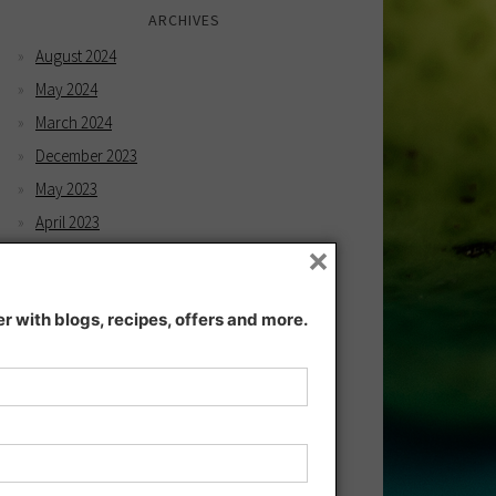
ARCHIVES
August 2024
May 2024
March 2024
December 2023
May 2023
April 2023
×
February 2023
December 2022
 with blogs, recipes, offers and more.
November 2022
December 2021
November 2021
July 2021
June 2021
May 2021