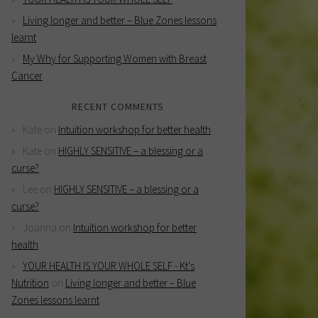
Living longer and better – Blue Zones lessons
learnt
My Why for Supporting Women with Breast
Cancer
RECENT COMMENTS
Kate
on
Intuition workshop for better health
Kate
on
HIGHLY SENSITIVE – a blessing or a
curse?
Lee
on
HIGHLY SENSITIVE – a blessing or a
curse?
Joanna
on
Intuition workshop for better
health
YOUR HEALTH IS YOUR WHOLE SELF - Kt's
Nutrition
on
Living longer and better – Blue
Zones lessons learnt