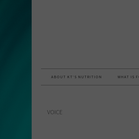
Skip
Skip
Skip
to
to
to
primary
main
primary
navigation
content
sidebar
ABOUT KT’S NUTRITION
WHAT IS 
VOICE