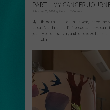
PART 1 MY CANCER JOURNE
February 23, 2020
by
Kate
3 Comments
My path took a dreaded turn last year, and yet I am v
up call. A reminder that life is precious and we can 
journey of self-discovery and self-love. So I am shar
for health.