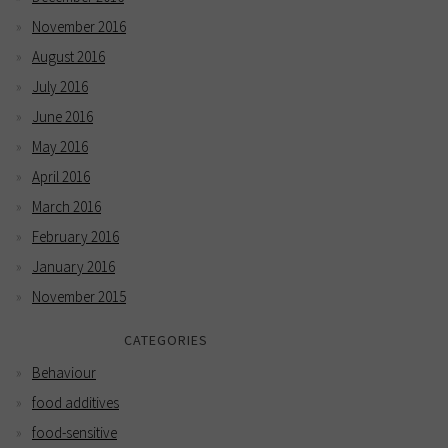
November 2016
August 2016
July 2016
June 2016
May 2016
April 2016
March 2016
February 2016
January 2016
November 2015
CATEGORIES
Behaviour
food additives
food-sensitive