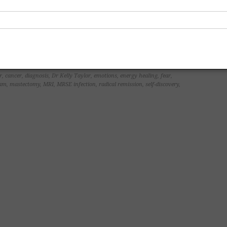
r
,
cancer
,
diagnosis
,
Dr Kelly Taylor
,
emotions
,
energy healing
,
fear
,
am
,
mastectomy
,
MRI
,
MRSE infection
,
radical remission
,
self-discovery
,