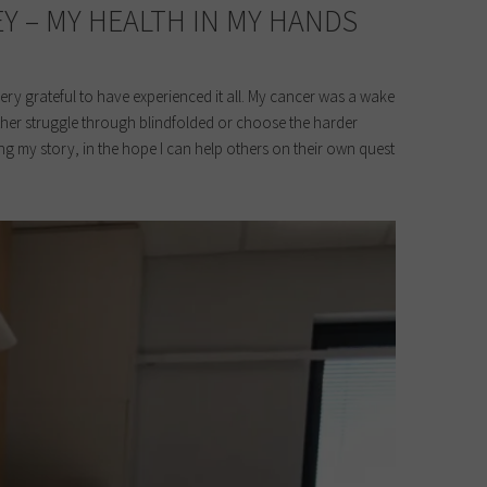
Y – MY HEALTH IN MY HANDS
ery grateful to have experienced it all. My cancer was a wake
either struggle through blindfolded or choose the harder
ing my story, in the hope I can help others on their own quest