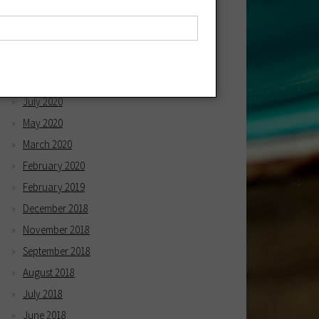
April 2021
March 2021
December 2020
October 2020
July 2020
May 2020
March 2020
February 2020
February 2019
December 2018
November 2018
September 2018
August 2018
July 2018
June 2018