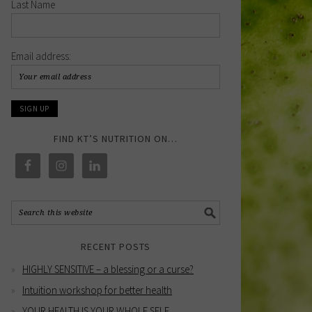
Last Name
Email address:
FIND KT’S NUTRITION ON…
RECENT POSTS
HIGHLY SENSITIVE – a blessing or a curse?
Intuition workshop for better health
YOUR HEALTH IS YOUR WHOLE SELF