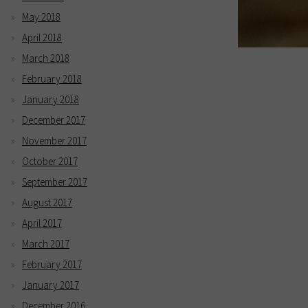
May 2018
April 2018
March 2018
February 2018
January 2018
December 2017
November 2017
October 2017
September 2017
August 2017
April 2017
March 2017
February 2017
January 2017
December 2016