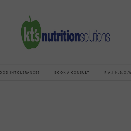
FOOD INTOLERANCE?
BOOK A CONSULT
R.A.I.N.B.O