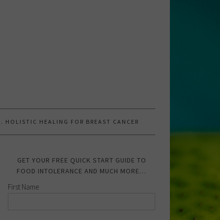
.W. HOLISTIC HEALING FOR BREAST CANCER
GET YOUR FREE QUICK START GUIDE TO
FOOD INTOLERANCE AND MUCH MORE…
First Name