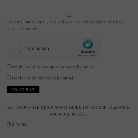
Save my name, email, and website in this browser for the next
time I comment.
Notify me of follow-up comments by email.
Notify me of new posts by email.
GET YOUR FREE QUICK START GUIDE TO FOOD INTOLERANCE
AND MUCH MORE…
First Name