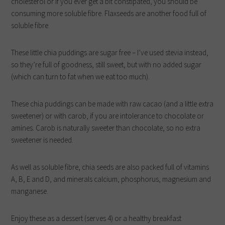
cholesterol or if you ever get a bit constipated, you should be
consuming more soluble fibre. Flaxseeds are another food full of
soluble fibre.
These little chia puddings are sugar free – I’ve used stevia instead,
so they’re full of goodness, still sweet, but with no added sugar
(which can turn to fat when we eat too much).
These chia puddings can be made with raw cacao (and a little extra
sweetener) or with carob, if you are intolerance to chocolate or
amines. Carob is naturally sweeter than chocolate, so no extra
sweetener is needed.
As well as soluble fibre, chia seeds are also packed full of vitamins
A, B, E and D, and minerals calcium, phosphorus, magnesium and
manganese.
Enjoy these as a dessert (serves 4) or a healthy breakfast