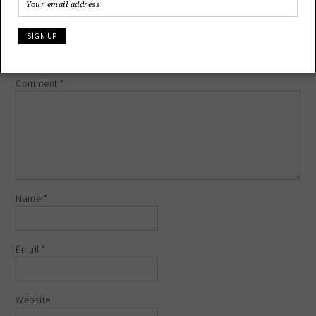
LEAVE A REPLY
Your email address will not be published.
Required fields are
marked
*
Comment
*
Name
*
Email
*
Website