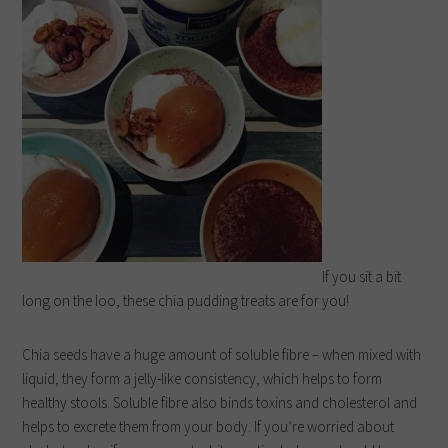
If you sit a bit
long on the loo, these chia pudding treats are for you!
Chia seeds have a huge amount of soluble fibre – when mixed with
liquid, they form a jelly-like consistency, which helps to form
healthy stools. Soluble fibre also binds toxins and cholesterol and
helps to excrete them from your body.
If you’re worried about