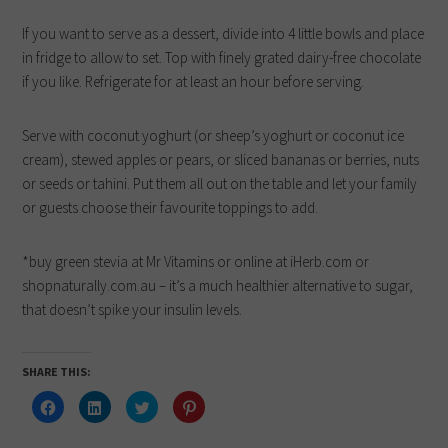
If you want to serve as a dessert, divide into 4 little bowls and place
in fridge to allow to set. Top with finely grated dairy-free chocolate
if you like. Refrigerate for at least an hour before serving.
Serve with coconut yoghurt (or sheep’s yoghurt or coconut ice
cream), stewed apples or pears, or sliced bananas or berries, nuts
or seeds or tahini. Put them all out on the table and let your family
or guests choose their favourite toppings to add.
*buy green stevia at Mr Vitamins or online at iHerb.com or
shopnaturally.com.au – it’s a much healthier alternative to sugar,
that doesn’t spike your insulin levels.
SHARE THIS:
Click
Click
Click
Click
to
to
to
to
share
share
share
share
on
on
on
on