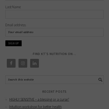
Last Name
Email address:
FIND KT’S NUTRITION ON…
RECENT POSTS
HIGHLY SENSITIVE – a blessing or a curse?
Intuition workshop for better health