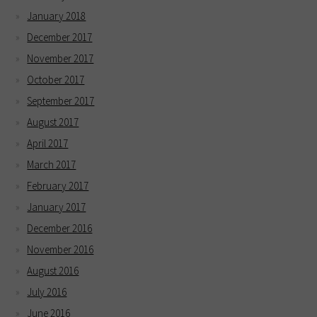
January 2018
December 2017
November 2017
October 2017
September 2017
August 2017
April 2017
March 2017
February 2017
January 2017
December 2016
November 2016
August 2016
July 2016
June 2016