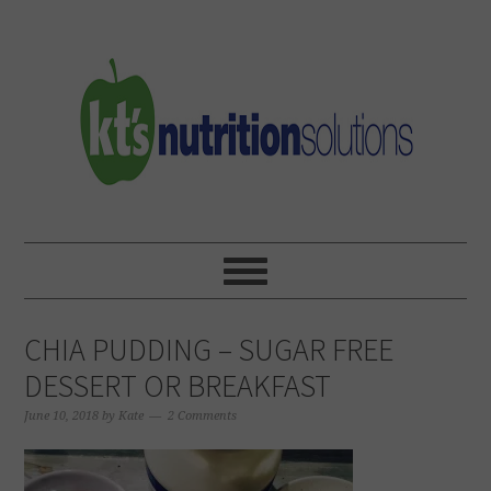
Skip
Skip
Skip
to
to
to
primary
main
primary
navigation
content
sidebar
CHIA PUDDING – SUGAR FREE
DESSERT OR BREAKFAST
June 10, 2018
by
Kate
2 Comments