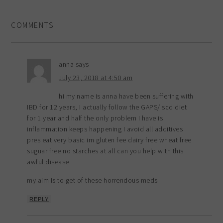
COMMENTS
anna
says
July 23, 2018 at 4:50 am
hi my name is anna have been suffering with
IBD for 12 years, I actually follow the GAPS/ scd diet
for 1 year and half the only problem I have is
inflammation keeps happening I avoid all additives
pres eat very basic im gluten fee dairy free wheat free
suguar free no starches at all can you help with this
awful disease
my aim is to get of these horrendous meds
REPLY