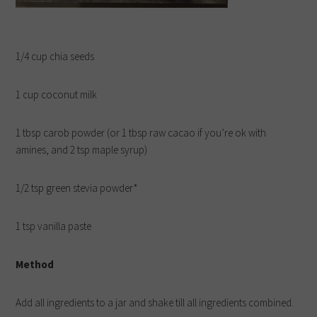
1/4 cup chia seeds
1 cup coconut milk
1 tbsp carob powder (or 1 tbsp raw cacao if you’re ok with
amines, and 2 tsp maple syrup)
1/2 tsp green stevia powder*
1 tsp vanilla paste
Method
Add all ingredients to a jar and shake till all ingredients combined.