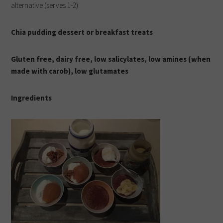
alternative (serves 1-2).
Chia pudding dessert or breakfast treats
Gluten free, dairy free, low salicylates, low amines (when
made with carob), low glutamates
I
ngredients