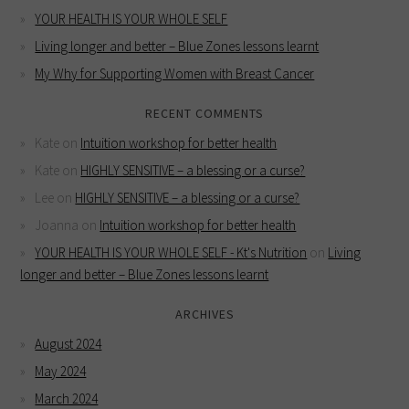
YOUR HEALTH IS YOUR WHOLE SELF
Living longer and better – Blue Zones lessons learnt
My Why for Supporting Women with Breast Cancer
RECENT COMMENTS
Kate
on
Intuition workshop for better health
Kate
on
HIGHLY SENSITIVE – a blessing or a curse?
Lee
on
HIGHLY SENSITIVE – a blessing or a curse?
Joanna
on
Intuition workshop for better health
YOUR HEALTH IS YOUR WHOLE SELF - Kt's Nutrition
on
Living
longer and better – Blue Zones lessons learnt
ARCHIVES
August 2024
May 2024
March 2024