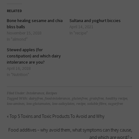
Facebook
LinkedIn
Twitter
Pinterest
(Opens
(Opens
(Opens
(Opens
in
in
in
in
RELATED
new
new
new
new
window)
window)
window)
window)
Bone healing sesame and chia
Sultana and yoghurt biccies
bliss balls
April 14, 2021
November 15, 2018
In "recipe"
In "almond"
Stewed apples (for
constipation) and which dairy
intolerance are you?
April 16, 2018
In "Nutrition"
Filed Under:
Intolerance
,
Recipes
Tagged With:
dairyfree
,
food-intolerance
,
glutenfree
,
grainfree
,
healthy recipe
,
low-amines
,
low-glutamates
,
low-salicylates
,
recipe
,
soluble fibre
,
sugarfree
« Top 5 Toxins and Toxic Products To Avoid and Why
Food additives – why avoid them, what symptoms can they cause,
and which are worst? »