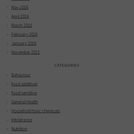
May 2016
April 2016
March 2016
February 2016
January 2016
November 2015
CATEGORIES
Behaviour
food additives
food-sensitive
General Health
Household toxic chemicals
Intolerance
Nutrition