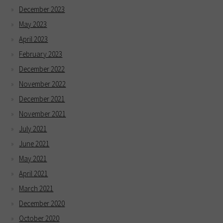
December 2023
May 2023
April 2023
February 2023
December 2022
November 2022
December 2021
November 2021
July 2021
June 2021
May 2021
April 2021
March 2021
December 2020
October 2020