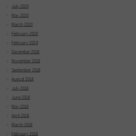
July 2020
May 2020
March 2020
February 2020
February 2019
December 2018
November 2018
September 2018
August 2018
July 2018
June 2018
May 2018
April 2018
March 2018
February 2018