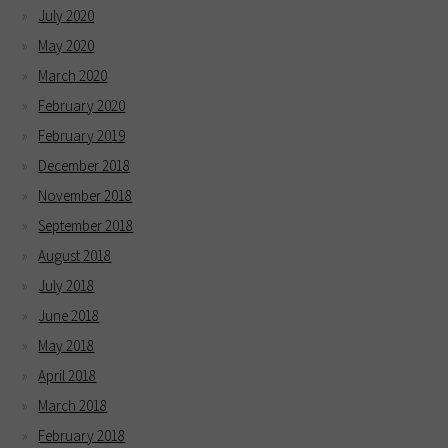
July 2020
May 2020
March 2020
February 2020
February 2019
December 2018
November 2018
September 2018
August 2018
July 2018
June 2018
May 2018
April 2018
March 2018
February 2018