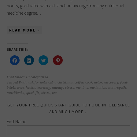
hours, graduated with a distinction average from my nutritional
medicine degree…
READ MORE »
SHARE THIS:
Click
Click
Click
Click
to
to
to
to
share
share
share
share
on
on
on
on
Facebook
LinkedIn
Twitter
Pinterest
(Opens
(Opens
(Opens
(Opens
Filed Under:
Uncategorized
in
in
in
in
Tagged With:
ask for help
,
calm
,
christmas
,
coffee
,
cook
,
detox
,
discovery
,
food-
new
new
new
new
intolerance
,
health
,
learning
,
manage stress
,
me time
,
meditation
,
naturopath
,
window)
window)
window)
window)
nutritionist
,
quick fix
,
stress
,
tea
GET YOUR FREE QUICK START GUIDE TO FOOD INTOLERANCE
AND MUCH MORE…
First Name