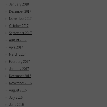
January 2018
December 2017
November 2017
October 2017
September 2017
August 2017
April 2017
March 2017
February 2017
January 2017
December 2016
November 2016
August 2016
July 2016
June 2016