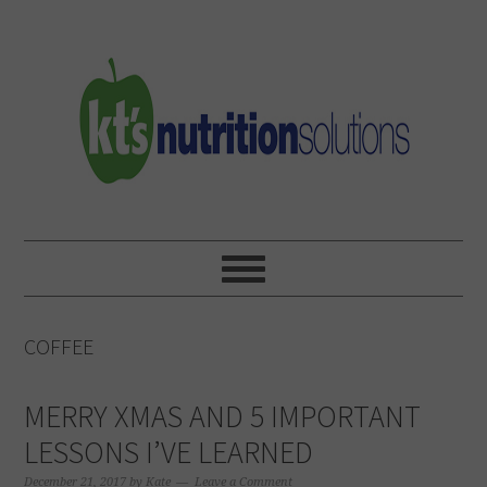
Skip
Skip
Skip
to
to
to
primary
main
primary
navigation
content
sidebar
COFFEE
MERRY XMAS AND 5 IMPORTANT
LESSONS I’VE LEARNED
December 21, 2017
by
Kate
Leave a Comment