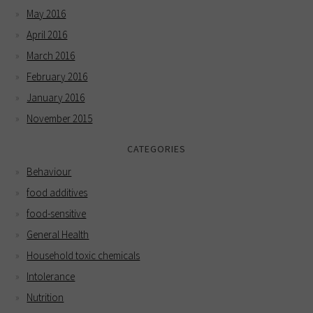
May 2016
April 2016
March 2016
February 2016
January 2016
November 2015
CATEGORIES
Behaviour
food additives
food-sensitive
General Health
Household toxic chemicals
Intolerance
Nutrition