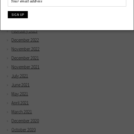
December 2023
May 2023
April 2023
February 2023
December 2022
November 2022
December 2021
November 2021
July 2021
June 2021
May 2021
April 2021
March 2021
December 2020
October 2020