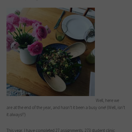
Well, here we
are at the end of the year, and hasn’t it been a busy one! (Well, isn’t
it always!?)
This year, I have completed 27 assignments, 273 student clinic