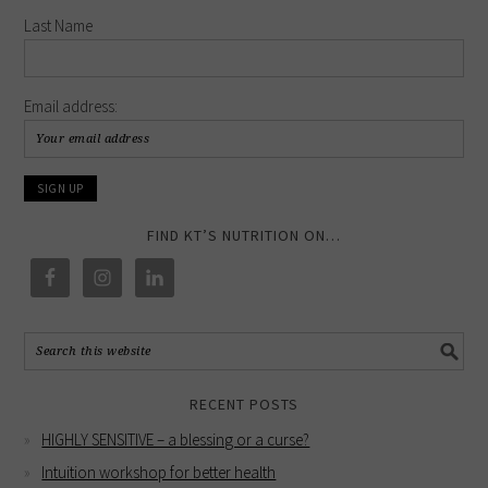
Last Name
Email address:
FIND KT’S NUTRITION ON…
RECENT POSTS
HIGHLY SENSITIVE – a blessing or a curse?
Intuition workshop for better health