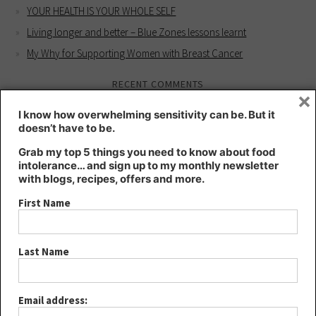
YOUR HEALTH IS YOUR WHOLE SELF
Living longer and better – Blue Zones lessons learnt
My Why for Supporting Women with Breast Cancer
RECENT COMMENTS
×
Kate
on
Intuition workshop for better health
I know how overwhelming sensitivity can be. But it
doesn’t have to be.
Kate
on
HIGHLY SENSITIVE – a blessing or a curse?
Lee
on
HIGHLY SENSITIVE – a blessing or a curse?
Grab my top 5 things you need to know about food
intolerance… and sign up to my monthly newsletter
Joanna
on
Intuition workshop for better health
with blogs, recipes, offers and more.
YOUR HEALTH IS YOUR WHOLE SELF - Kt's Nutrition
on
Living
First Name
longer and better – Blue Zones lessons learnt
ARCHIVES
Last Name
August 2024
May 2024
Email address:
March 2024