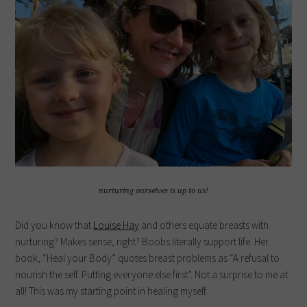
nurturing ourselves is up to us!
Did you know that
Louise Hay
and others equate breasts with
nurturing? Makes sense, right? Boobs literally support life. Her
book, “Heal your Body” quotes breast problems as “A refusal to
nourish the self. Putting everyone else first”. Not a surprise to me at
all! This was my starting point in healing myself.