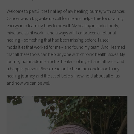
Welcome to part 3, the final leg of my healing journey with cancer.
Cancer was a big wake up call for me and helped me focus all my
energy into learning how to be well. My healing included body,
mind and spirit work – and always will. I embraced emotional
healing – something that had been missing before. I used
modalities that worked for me – and found my team. And I learned
that all these tools can help anyone with chronic health issues. My
journey has made me a better healer – of myself and others – and
a happier person. Please read on to hear the conclusion to my
healing journey and the set of beliefs I now hold about all of us
and how we can be well.