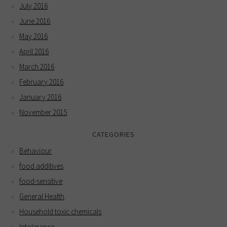
July 2016
June 2016
May 2016
April 2016
March 2016
February 2016
January 2016
November 2015
CATEGORIES
Behaviour
food additives
food-sensitive
General Health
Household toxic chemicals
Intolerance