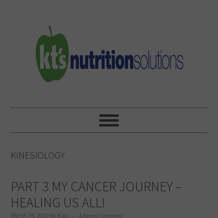
Skip
Skip
Skip
to
to
to
primary
main
primary
navigation
content
sidebar
KINESIOLOGY
PART 3 MY CANCER JOURNEY –
HEALING US ALL!
March 19, 2020
by
Kate
Leave a Comment