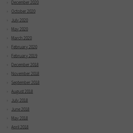
December 2020
October 2020
July 2020
May 2020
March 2020
February 2020
February 2019
December 2018
November 2018
September 2018
August 2018
July 2018
June 2018
May 2018
April 2018