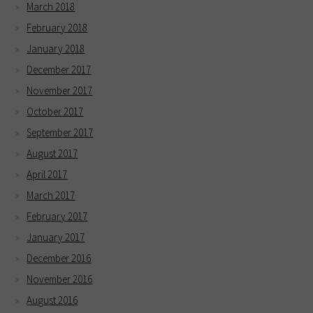
March 2018
February 2018
January 2018
December 2017
November 2017
October 2017
September 2017
August 2017
April 2017
March 2017
February 2017
January 2017
December 2016
November 2016
August 2016