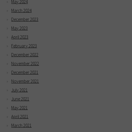
May 2024
March 2024
December 2023
May 2023
April 2023
February 2023
December 2022
November 2022
December 2021
November 2021
July 2021
June 2021
May 2021
April 2021
March 2021