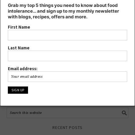
First Name
Grab my top 5 things you need to know about food
intolerance… and sign up to my monthly newsletter
with blogs, recipes, offers and more.
Last Name
First Name
Email address:
Last Name
Email address:
FIND KT’S NUTRITION ON…
RECENT POSTS