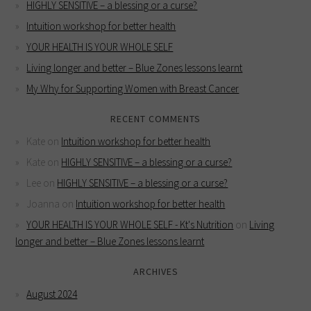
HIGHLY SENSITIVE – a blessing or a curse?
Intuition workshop for better health
YOUR HEALTH IS YOUR WHOLE SELF
Living longer and better – Blue Zones lessons learnt
My Why for Supporting Women with Breast Cancer
RECENT COMMENTS
Kate
on
Intuition workshop for better health
Kate
on
HIGHLY SENSITIVE – a blessing or a curse?
Lee
on
HIGHLY SENSITIVE – a blessing or a curse?
Joanna
on
Intuition workshop for better health
YOUR HEALTH IS YOUR WHOLE SELF - Kt's Nutrition
on
Living
longer and better – Blue Zones lessons learnt
ARCHIVES
August 2024