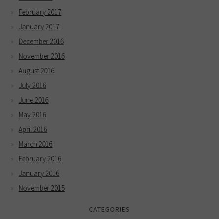
February 2017
January 2017
December 2016
November 2016
August 2016
July 2016
June 2016
May 2016
April 2016
March 2016
February 2016
January 2016
November 2015
CATEGORIES