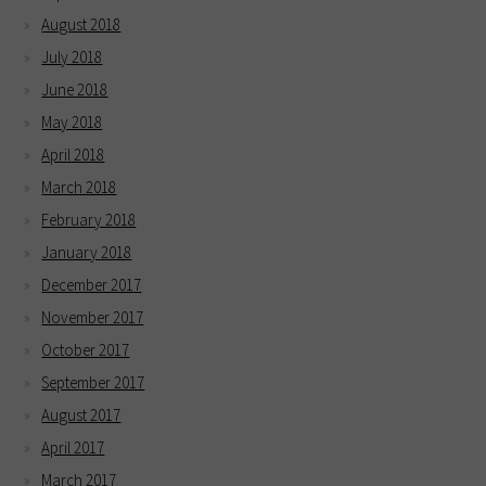
August 2018
July 2018
June 2018
May 2018
April 2018
March 2018
February 2018
January 2018
December 2017
November 2017
October 2017
September 2017
August 2017
April 2017
March 2017