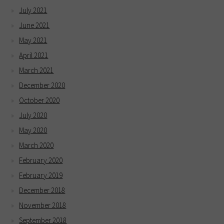
July 2021
June 2021
May 2021
April 2021
March 2021
December 2020
October 2020
July 2020
May 2020
March 2020
February 2020
February 2019
December 2018
November 2018
September 2018