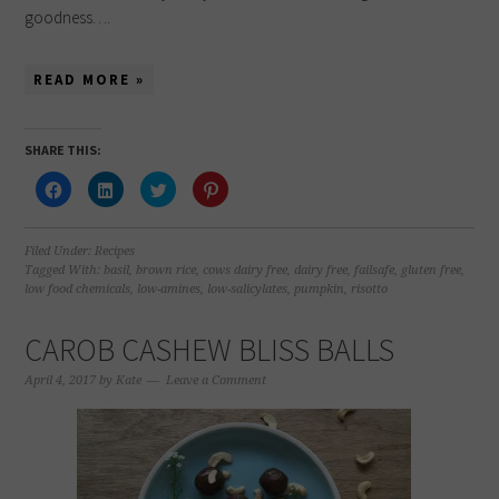
goodness….
READ MORE »
SHARE THIS:
Click
Click
Click
Click
to
to
to
to
share
share
share
share
on
on
on
on
Facebook
LinkedIn
Twitter
Pinterest
(Opens
(Opens
(Opens
(Opens
Filed Under:
Recipes
in
in
in
in
Tagged With:
basil
,
brown rice
,
cows dairy free
,
dairy free
,
failsafe
,
gluten free
,
new
new
new
new
low food chemicals
,
low-amines
,
low-salicylates
,
pumpkin
,
risotto
window)
window)
window)
window)
CAROB CASHEW BLISS BALLS
April 4, 2017
by
Kate
Leave a Comment