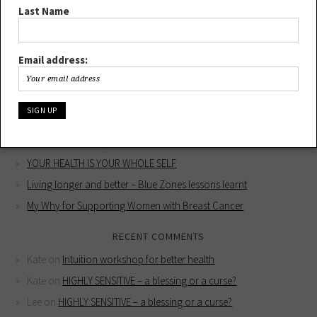
Last Name
Email address:
RECENT POSTS
HIGHLY SENSITIVE – a blessing or a curse?
Intuition workshop for better health
YOUR HEALTH IS YOUR WHOLE SELF
Living longer and better – Blue Zones lessons learnt
My Why for Supporting Women with Breast Cancer
RECENT COMMENTS
Kate
on
Intuition workshop for better health
Kate
on
HIGHLY SENSITIVE – a blessing or a curse?
Lee
on
HIGHLY SENSITIVE – a blessing or a curse?