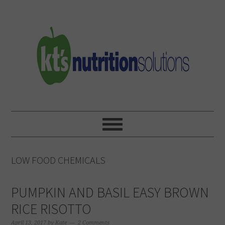
Skip
Skip
Skip
to
to
to
primary
main
primary
navigation
content
sidebar
LOW FOOD CHEMICALS
PUMPKIN AND BASIL EASY BROWN
RICE RISOTTO
April 13, 2017
by
Kate
2 Comments