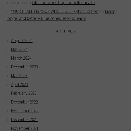
Joanna
on
Intuition workshop for better health
YOUR HEALTH IS YOUR WHOLE SELF - Kt's Nutrition
on
Living
longer and better – Blue Zones lessons learnt
ARCHIVES
August 2024
May 2024
March 2024
December 2023
May 2023
April 2023
February 2023
December 2022
November 2022
December 2021
November 2021