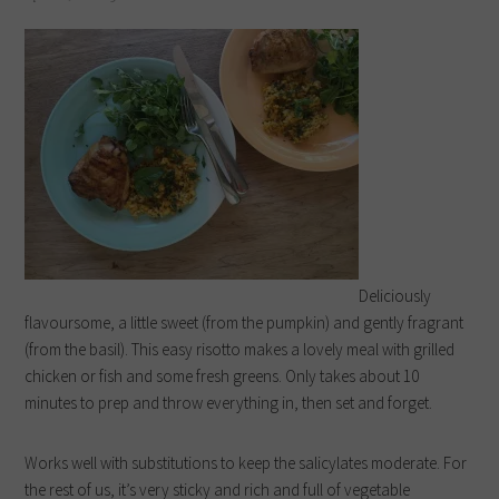
Deliciously
flavoursome, a little sweet (from the pumpkin) and gently fragrant
(from the basil). This easy risotto makes a lovely meal with grilled
chicken or fish and some fresh greens. Only takes about 10
minutes to prep and throw everything in, then set and forget.
Works well with substitutions to keep the salicylates moderate. For
the rest of us, it’s very sticky and rich and full of vegetable