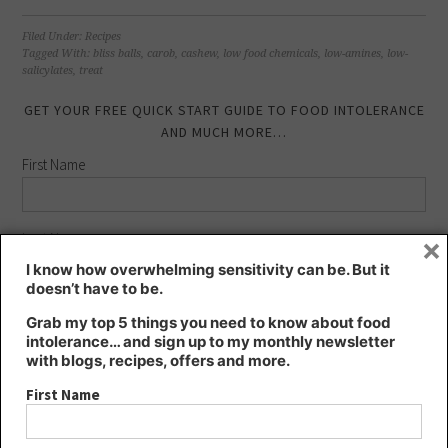
share
share
share
share
on
on
on
on
Facebook
LinkedIn
Twitter
Pinterest
(Opens
(Opens
(Opens
(Opens
Filed Under:
Recipes
in
in
in
in
Tagged With:
bliss balls
,
carob
,
cashew
,
low food chemicals
,
low-amines
,
low-
new
new
new
new
salicylates
,
treat
window)
window)
window)
window)
GET YOUR FREE QUICK START GUIDE TO FOOD INTOLERANCE
AND MUCH MORE…
First Name
×
Last Name
I know how overwhelming sensitivity can be. But it
doesn’t have to be.
Email address:
Grab my top 5 things you need to know about food
intolerance… and sign up to my monthly newsletter
with blogs, recipes, offers and more.
First Name
FIND KT’S NUTRITION ON…