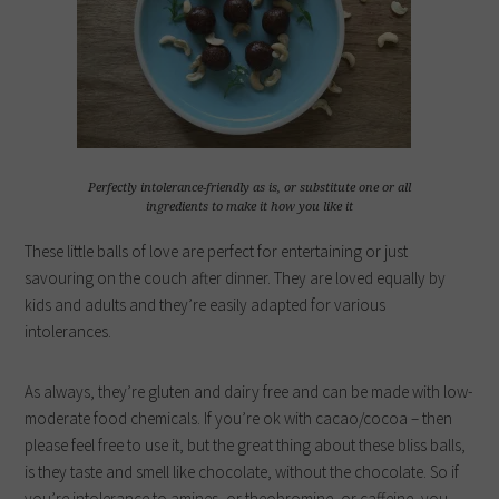
Perfectly intolerance-friendly as is, or substitute one or all
ingredients to make it how you like it
These little balls of love are perfect for entertaining or just
savouring on the couch after dinner. They are loved equally by
kids and adults and they’re easily adapted for various
intolerances.
As always, they’re gluten and dairy free and can be made with low-
moderate food chemicals. If you’re ok with cacao/cocoa – then
please feel free to use it, but the great thing about these bliss balls,
is they taste and smell like chocolate, without the chocolate. So if
you’re intolerance to amines, or theobromine, or caffeine, you