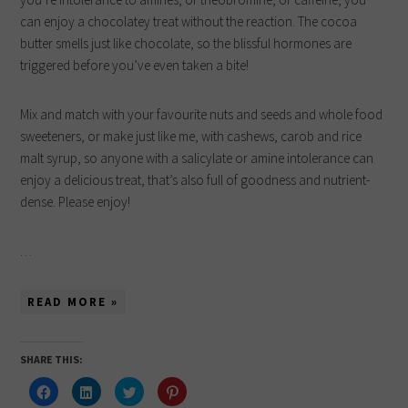
can enjoy a chocolatey treat without the reaction. The cocoa
butter smells just like chocolate, so the blissful hormones are
triggered before you’ve even taken a bite!
Mix and match with your favourite nuts and seeds and whole food
sweeteners, or make just like me, with cashews, carob and rice
malt syrup, so anyone with a salicylate or amine intolerance can
enjoy a delicious treat, that’s also full of goodness and nutrient-
dense. Please enjoy!
…
READ MORE »
SHARE THIS:
Click
Click
Click
Click
to
to
to
to