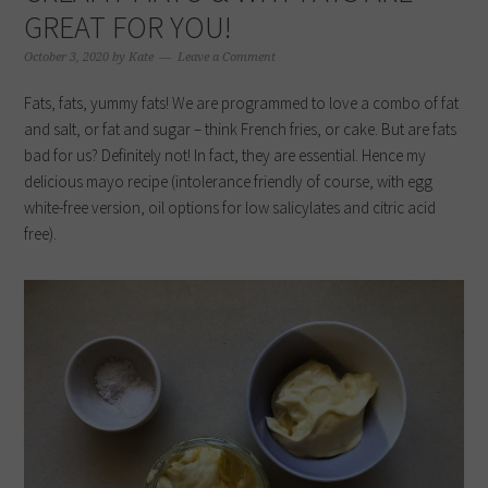
GREAT FOR YOU!
October 3, 2020
by
Kate
Leave a Comment
Fats, fats, yummy fats! We are programmed to love a combo of fat
and salt, or fat and sugar – think French fries, or cake. But are fats
bad for us? Definitely not! In fact, they are essential. Hence my
delicious mayo recipe (intolerance friendly of course, with egg
white-free version, oil options for low salicylates and citric acid
free).