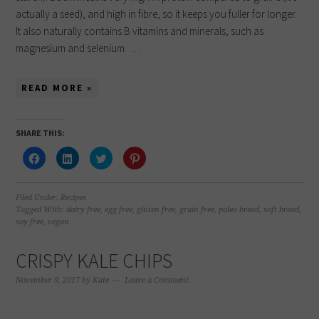
actually a seed), and high in fibre, so it keeps you fuller for longer.
It also naturally contains B vitamins and minerals, such as
magnesium and selenium. …
READ MORE »
SHARE THIS:
Click
Click
Click
Click
to
to
to
to
share
share
share
share
on
on
on
on
Facebook
LinkedIn
Twitter
Pinterest
(Opens
(Opens
(Opens
(Opens
Filed Under:
Recipes
in
in
in
in
Tagged With:
dairy free
,
egg free
,
gluten free
,
grain free
,
paleo bread
,
soft bread
,
new
new
new
new
soy free
,
vegan
window)
window)
window)
window)
CRISPY KALE CHIPS
November 9, 2017
by
Kate
Leave a Comment