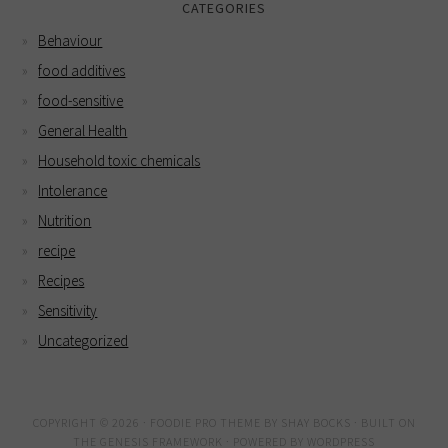
CATEGORIES
Behaviour
food additives
food-sensitive
General Health
Household toxic chemicals
Intolerance
Nutrition
recipe
Recipes
Sensitivity
Uncategorized
COPYRIGHT © 2026 ·
FOODIE PRO THEME
BY
SHAY BOCKS
· BUILT ON
THE
GENESIS FRAMEWORK
· POWERED BY
WORDPRESS