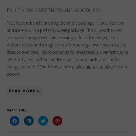
FRUIT ADDS SWEETNESS AND GOODNESS
Fruit has the benefit of being the whole package – fibre, vitamins
and minerals, in a perfectly sweet package. This allows the slow
release of energy over time, keeping us fuller for longer, and
without spikes and troughs in our blood sugar (which can lead to
disease over time). Using bananas for sweetness is a perfect way to
get a tasty treat without added sugar, and some B vitamins for
energy, to boot! **And now, a new
apple quinoa crumble
version
below!…
READ MORE »
SHARE THIS:
Click
Click
Click
Click
to
to
to
to
share
share
share
share
on
on
on
on
Facebook
LinkedIn
Twitter
Pinterest