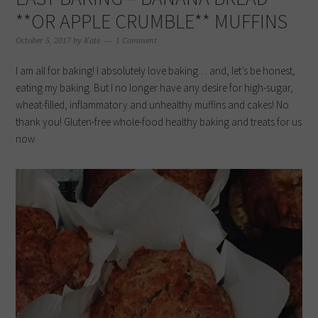
**OR APPLE CRUMBLE** MUFFINS
October 5, 2017
by
Kate
1 Comment
I am all for baking! I absolutely love baking… and, let’s be honest,
eating my baking. But I no longer have any desire for high-sugar,
wheat-filled, inflammatory and unhealthy muffins and cakes! No
thank you! Gluten-free whole-food healthy baking and treats for us
now.