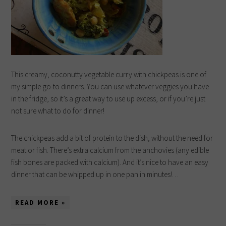
This creamy, coconutty vegetable curry with chickpeas is one of
my simple go-to dinners. You can use whatever veggies you have
in the fridge, so it’s a great way to use up excess, or if you’re just
not sure what to do for dinner!
The chickpeas add a bit of protein to the dish, without the need for
meat or fish. There’s extra calcium from the anchovies (any edible
fish bones are packed with calcium). And it’s nice to have an easy
dinner that can be whipped up in one pan in minutes!…
READ MORE »