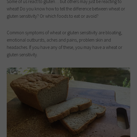
Some of us react to gluten… but others may just be reacting to
wheat! Do you know how to tell the difference between wheat or
gluten sensitivity? Or which foods to eat or avoid?
Common symptoms of wheat or gluten sensitivity are bloating,
emotional outbursts, aches and pains, problem skin and
headaches. If you have any of these, you may have a wheat or
gluten sensitivity.