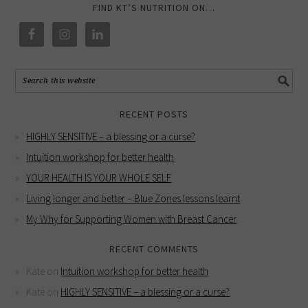
FIND KT’S NUTRITION ON…
RECENT POSTS
HIGHLY SENSITIVE – a blessing or a curse?
Intuition workshop for better health
YOUR HEALTH IS YOUR WHOLE SELF
Living longer and better – Blue Zones lessons learnt
My Why for Supporting Women with Breast Cancer
RECENT COMMENTS
Kate
on
Intuition workshop for better health
Kate
on
HIGHLY SENSITIVE – a blessing or a curse?