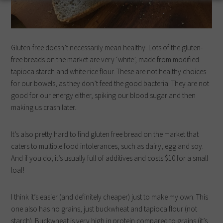
Gluten-free doesn’t necessarily mean healthy. Lots of the gluten-
free breads on the market are very ‘white’, made from modified
tapioca starch and white rice flour. These are not healthy choices
for our bowels, as they don’t feed the good bacteria. They are not
good for our energy either, spiking our blood sugar and then
making us crash later.
It’s also pretty hard to find gluten free bread on the market that
caters to multiple food intolerances, such as dairy, egg and soy.
And if you do, it’s usually full of additives and costs $10 for a small
loaf!
I think it’s easier (and definitely cheaper) just to make my own. This
one also has no grains, just buckwheat and tapioca flour (not
starch). Buckwheat is very high in protein compared to grains (it’s