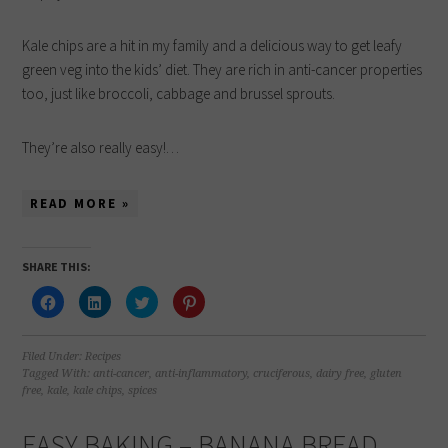
Kale chips are a hit in my family and a delicious way to get leafy
green veg into the kids’ diet. They are rich in anti-cancer properties
too, just like broccoli, cabbage and brussel sprouts.
They’re also really easy!…
READ MORE »
SHARE THIS:
Click
Click
Click
Click
to
to
to
to
share
share
share
share
on
on
on
on
Facebook
LinkedIn
Twitter
Pinterest
(Opens
(Opens
(Opens
(Opens
Filed Under:
Recipes
in
in
in
in
Tagged With:
anti-cancer
,
anti-inflammatory
,
cruciferous
,
dairy free
,
gluten
new
new
new
new
free
,
kale
,
kale chips
,
spices
window)
window)
window)
window)
EASY BAKING – BANANA BREAD