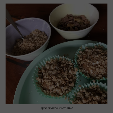
apple crumble alternative