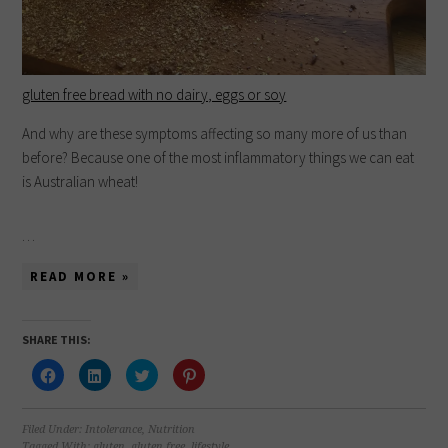
gluten free bread with no dairy, eggs or soy
And why are these symptoms affecting so many more of us than
before? Because one of the most inflammatory things we can eat
is Australian wheat!
…
READ MORE »
SHARE THIS:
Click
Click
Click
Click
to
to
to
to
share
share
share
share
on
on
on
on
Facebook
LinkedIn
Twitter
Pinterest
(Opens
(Opens
(Opens
(Opens
Filed Under:
Intolerance
,
Nutrition
in
in
in
in
Tagged With:
gluten
,
gluten free
,
lifestyle