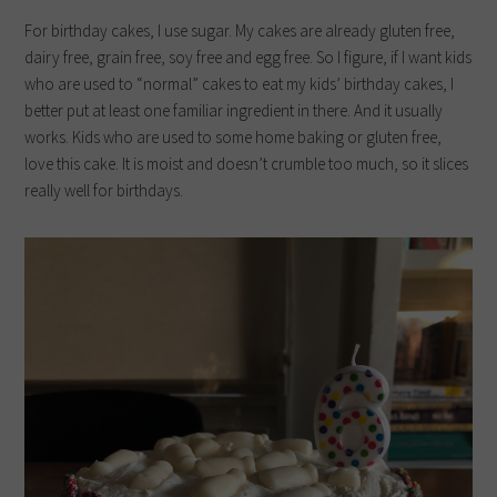
For birthday cakes, I use sugar. My cakes are already gluten free,
dairy free, grain free, soy free and egg free. So I figure, if I want kids
who are used to “normal” cakes to eat my kids’ birthday cakes, I
better put at least one familiar ingredient in there. And it usually
works. Kids who are used to some home baking or gluten free,
love this cake. It is moist and doesn’t crumble too much, so it slices
really well for birthdays.