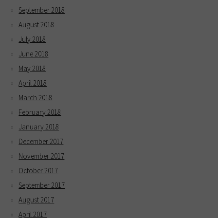
September 2018
August 2018
July 2018
June 2018
May 2018
April 2018
March 2018
February 2018
January 2018
December 2017
November 2017
October 2017
September 2017
August 2017
April 2017