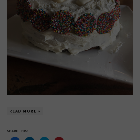
…
READ MORE »
SHARE THIS: