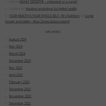
Lee
on
HIGHLY SENSITIVE – a blessing or a curse?
Joanna
on
Intuition workshop for better health
YOUR HEALTH IS YOUR WHOLE SELF - Kt's Nutrition
on
Living
longer and better – Blue Zones lessons learnt
ARCHIVES
August 2024
May 2024
March 2024
December 2023
May 2023
April 2023
February 2023
December 2022
November 2022
December 2021