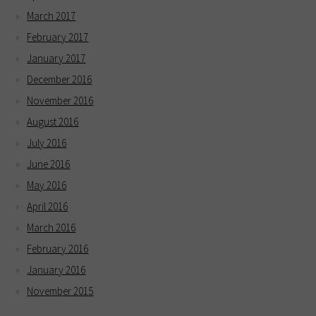
March 2017
February 2017
January 2017
December 2016
November 2016
August 2016
July 2016
June 2016
May 2016
April 2016
March 2016
February 2016
January 2016
November 2015