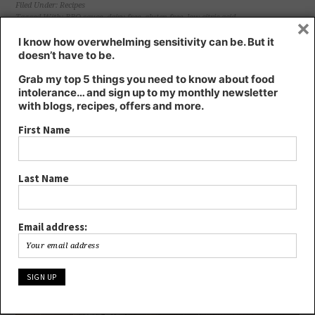
(Opens
(Opens
(Opens
(Opens
Filed Under:
Recipes
in
in
in
in
Tagged With:
BBQ sauce
,
dairy free
,
gluten free
,
low citric acid
×
new
new
new
new
window)
window)
window)
window)
I know how overwhelming sensitivity can be. But it
GLUTEN-FREE BREAD – SOFT &
doesn’t have to be.
HEALTHY, NO EGG, DAIRY, GRAINS,
Grab my top 5 things you need to know about food
intolerance… and sign up to my monthly newsletter
SOY
with blogs, recipes, offers and more.
March 29, 2018
by
Kate
2 Comments
First Name
Last Name
Email address: