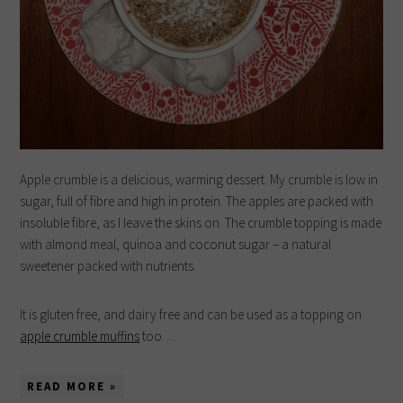
Apple crumble is a delicious, warming dessert. My crumble is low in
sugar, full of fibre and high in protein. The apples are packed with
insoluble fibre, as I leave the skins on. The crumble topping is made
with almond meal, quinoa and coconut sugar – a natural
sweetener packed with nutrients.
It is gluten free, and dairy free and can be used as a topping on
apple crumble muffins
too….
READ MORE »