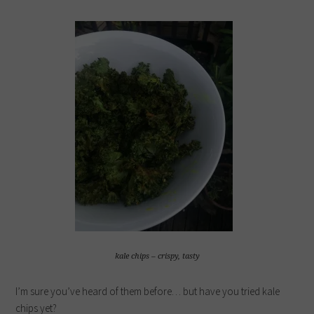
kale chips – crispy, tasty
I’m sure you’ve heard of them before… but have you tried kale
chips yet?