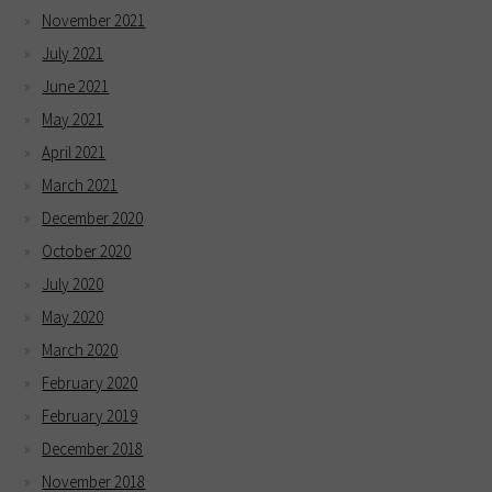
November 2021
July 2021
June 2021
May 2021
April 2021
March 2021
December 2020
October 2020
July 2020
May 2020
March 2020
February 2020
February 2019
December 2018
November 2018