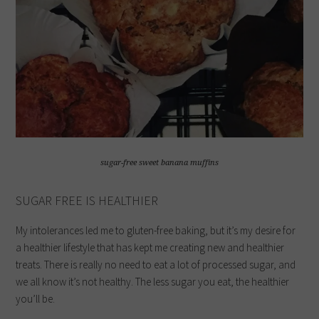
sugar-free sweet banana muffins
SUGAR FREE IS HEALTHIER
My intolerances led me to gluten-free baking, but it’s my desire for
a healthier lifestyle that has kept me creating new and healthier
treats. There is really no need to eat a lot of processed sugar, and
we all know it’s not healthy. The less sugar you eat, the healthier
you’ll be.