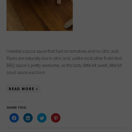
I needed a pizza sauce that had no tomatoes and no citric acid.
Plums are naturally low in citric acid, unlike most other fruits! And
BBQ sauce is pretty awesome, so this tasty (little bit sweet, little bit
sour) sauce was born….
READ MORE »
SHARE THIS:
Click
Click
Click
Click
to
to
to
to
share
share
share
share
on
on
on
on
Facebook
LinkedIn
Twitter
Pinterest