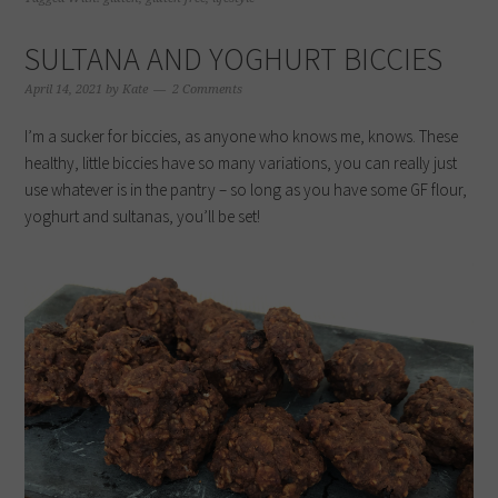
new
new
new
new
window)
window)
window)
window)
SULTANA AND YOGHURT BICCIES
April 14, 2021
by
Kate
2 Comments
I’m a sucker for biccies, as anyone who knows me, knows. These
healthy, little biccies have so many variations, you can really just
use whatever is in the pantry – so long as you have some GF flour,
yoghurt and sultanas, you’ll be set!