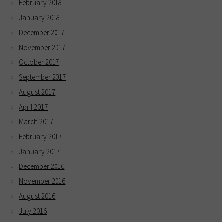
February 2018
January 2018
December 2017
November 2017
October 2017
September 2017
August 2017
April 2017
March 2017
February 2017
January 2017
December 2016
November 2016
August 2016
July 2016