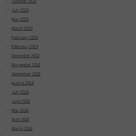
October 2020
July 2020
May 2020
March 2020
February 2020
February 2019
December 2018
November 2018
September 2018
August 2018
July 2018
June 2018
May 2018
April 2018
March 2018