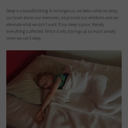
Sleep is a beautiful thing. It recharges us, we detox while we sleep,
our brain stores our memories, we process our emotions and we
eliminate what we don’t want. If our sleep is poor, literally
everything is affected. Which is why it brings up so much anxiety
when we can’t sleep.