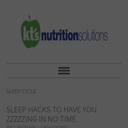
Skip
Skip
Skip
to
to
to
primary
main
primary
navigation
content
sidebar
SLEEP CYCLE
SLEEP HACKS TO HAVE YOU
ZZZZZING IN NO TIME
May 7, 2020
by
Kate
Leave a Comment