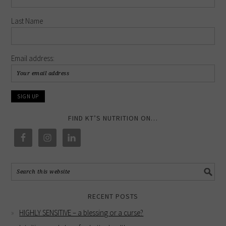
Last Name
Email address:
FIND KT’S NUTRITION ON…
RECENT POSTS
HIGHLY SENSITIVE – a blessing or a curse?