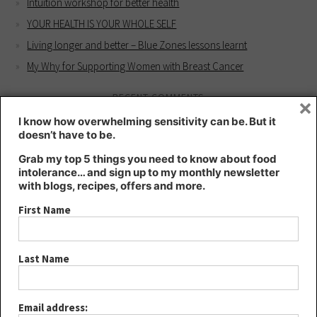
Intuition workshop for better health
YOUR HEALTH IS YOUR WHOLE SELF
Living longer and better – Blue Zones lessons learnt
My Why for Supporting Women with Breast Cancer
RECENT COMMENTS
×
Kate
on
Intuition workshop for better health
I know how overwhelming sensitivity can be. But it
doesn’t have to be.
Kate
on
HIGHLY SENSITIVE – a blessing or a curse?
Grab my top 5 things you need to know about food
Lee
on
HIGHLY SENSITIVE – a blessing or a curse?
intolerance… and sign up to my monthly newsletter
Joanna
on
Intuition workshop for better health
with blogs, recipes, offers and more.
YOUR HEALTH IS YOUR WHOLE SELF - Kt's Nutrition
on
Living
First Name
longer and better – Blue Zones lessons learnt
ARCHIVES
Last Name
August 2024
May 2024
Email address: