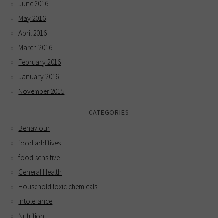
June 2016
May 2016
April 2016
March 2016
February 2016
January 2016
November 2015
CATEGORIES
Behaviour
food additives
food-sensitive
General Health
Household toxic chemicals
Intolerance
Nutrition