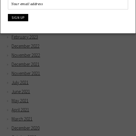
March 2024
December 2023
May 2023
April 2023
February 2023
December 2022
November 2022
December 2021
November 2021
July 2021
June 2021
May 2021
April 2021
March 2021
December 2020