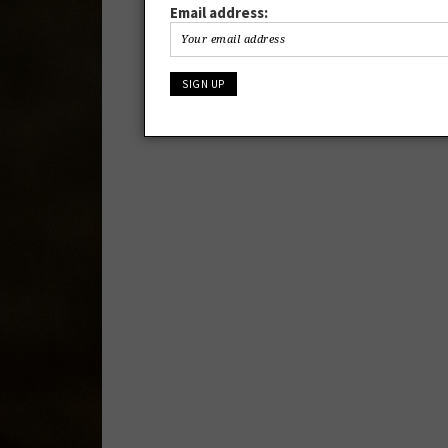
Email address: