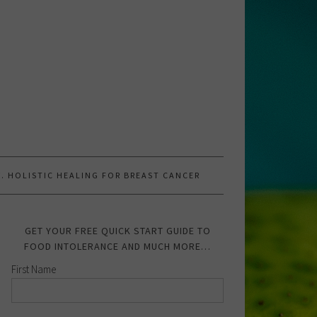
.W. HOLISTIC HEALING FOR BREAST CANCER
GET YOUR FREE QUICK START GUIDE TO
FOOD INTOLERANCE AND MUCH MORE…
First Name