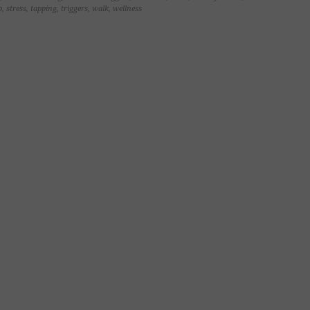
p
,
stress
,
tapping
,
triggers
,
walk
,
wellness