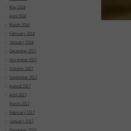
May 2018
April 2018
March 2018
February 2018
January 2018
December 2017
November 2017
October 2017
September 2017
August 2017
April 2017
March 2017
February 2017
January 2017
December 2016