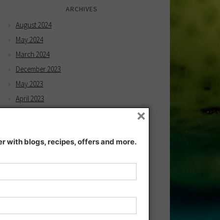
ARCHIVES
August 2024
May 2024
March 2024
December 2023
May 2023
April 2023
×
February 2023
December 2022
 with blogs, recipes, offers and more.
November 2022
December 2021
November 2021
July 2021
June 2021
May 2021