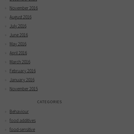
November 2016
August 2016
July 2016
June 2016
May 2016
April 2016
March 2016
February 2016
January 2016
November 2015
CATEGORIES
Behaviour
food additives
food-sensitive