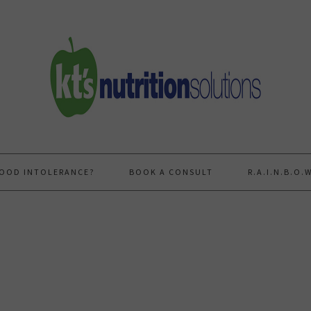
FOOD INTOLERANCE?
BOOK A CONSULT
R.A.I.N.B.O