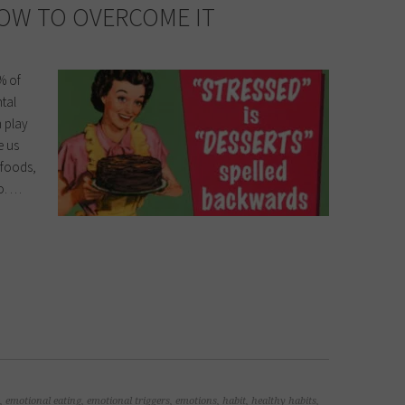
OW TO OVERCOME IT
% of
ntal
n play
e us
y foods,
oo. …
,
emotional eating
,
emotional triggers
,
emotions
,
habit
,
healthy habits
,