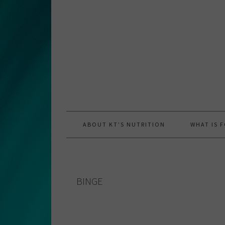
Skip
Skip
Skip
to
to
to
primary
main
primary
navigation
content
sidebar
ABOUT KT’S NUTRITION
WHAT IS 
BINGE