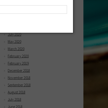
April 2021
March 2021
December 2020
October 2020
July 2020
May 2020
March 2020
February 2020
February 2019
December 2018
November 2018
September 2018
August 2018
July 2018
June 2018