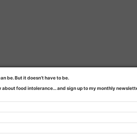
n be. But it doesn’t have to be.
 about food intolerance… and sign up to my monthly newsletter