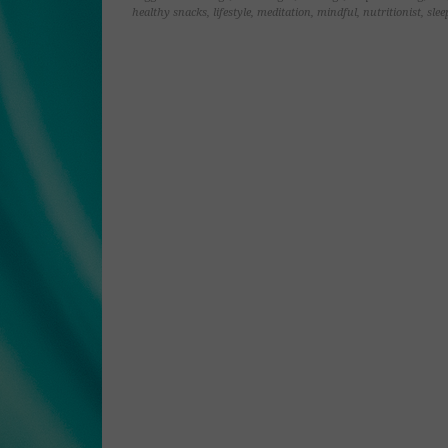
window)
window)
window)
window)
healthy snacks
,
lifestyle
,
meditation
,
mindful
,
nutritionist
,
slee