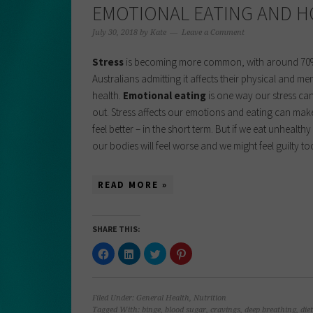
EMOTIONAL EATING AND H
July 30, 2018
by
Kate
Leave a Comment
Stress
is becoming more common, with around 70
Australians admitting it affects their physical and me
health.
Emotional eating
is one way our stress ca
out. Stress affects our emotions and eating can mak
feel better – in the short term. But if we eat unhealth
our bodies will feel worse and we might feel guilty t
READ MORE »
SHARE THIS:
Click
Click
Click
Click
to
to
to
to
share
share
share
share
on
on
on
on
Facebook
LinkedIn
Twitter
Pinterest
(Opens
(Opens
(Opens
(Opens
Filed Under:
General Health
,
Nutrition
in
in
in
in
new
new
new
new
Tagged With:
binge
,
blood sugar
,
cravings
,
deep breathing
,
diet