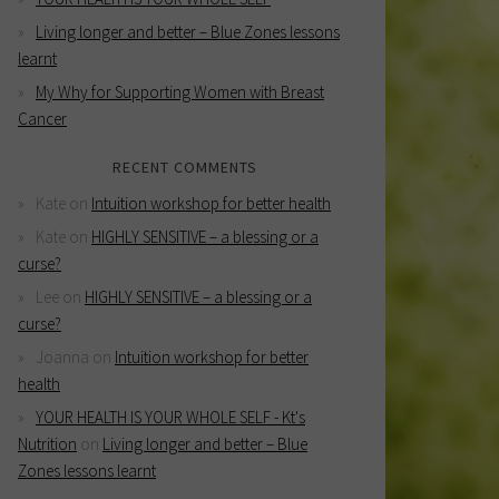
Living longer and better – Blue Zones lessons
learnt
My Why for Supporting Women with Breast
Cancer
RECENT COMMENTS
Kate
on
Intuition workshop for better health
Kate
on
HIGHLY SENSITIVE – a blessing or a
curse?
Lee
on
HIGHLY SENSITIVE – a blessing or a
curse?
Joanna
on
Intuition workshop for better
health
YOUR HEALTH IS YOUR WHOLE SELF - Kt's
Nutrition
on
Living longer and better – Blue
Zones lessons learnt