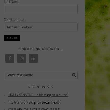
Last Name
Email address:
FIND KT’S NUTRITION ON…
RECENT POSTS
HIGHLY SENSITIVE – a blessing or a curse?
Intuition workshop for better health
YOUR HEALTH IS YOUR WHOLE SELF