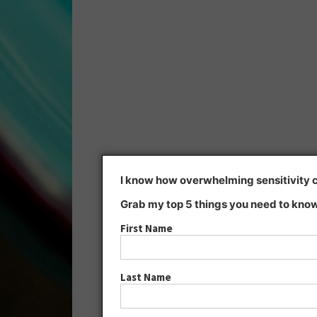
I know how overwhelming sensitivity ca
Grab my top 5 things you need to know
First Name
Last Name