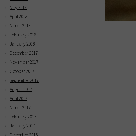
May 2018
April 2018
March 2018
February 2018
January 2018
December 2017
November 2017
October 2017
September 2017
August 2017
April 2017
March 2017
February 2017
January 2017
December 2016