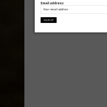
Email address: