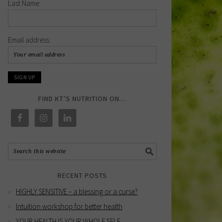
Last Name
Email address:
FIND KT’S NUTRITION ON…
RECENT POSTS
HIGHLY SENSITIVE – a blessing or a curse?
Intuition workshop for better health
YOUR HEALTH IS YOUR WHOLE SELF