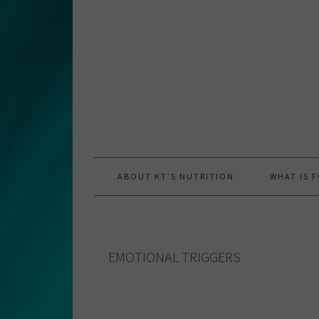
Skip
Skip
Skip
to
to
to
primary
main
primary
navigation
content
sidebar
ABOUT KT’S NUTRITION
WHAT IS 
EMOTIONAL TRIGGERS