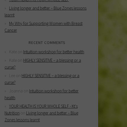
Living longer and better – Blue Zones lessons
learnt
My Why for Supporting Women with Breast
Cancer
RECENT COMMENTS
Kate
on
Intuition workshop for better health
Kate
on
HIGHLY SENSITIVE – a blessing or a
curse?
Lee
on
HIGHLY SENSITIVE – a blessing or a
curse?
Joanna
on
Intuition workshop for better
health
YOUR HEALTH IS YOUR WHOLE SELF - Kt's
Nutrition
on
Living longer and better – Blue
Zones lessons learnt