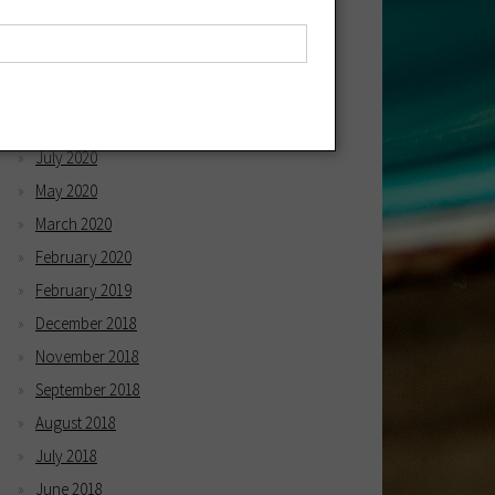
April 2021
March 2021
December 2020
October 2020
July 2020
May 2020
March 2020
February 2020
February 2019
December 2018
November 2018
September 2018
August 2018
July 2018
June 2018