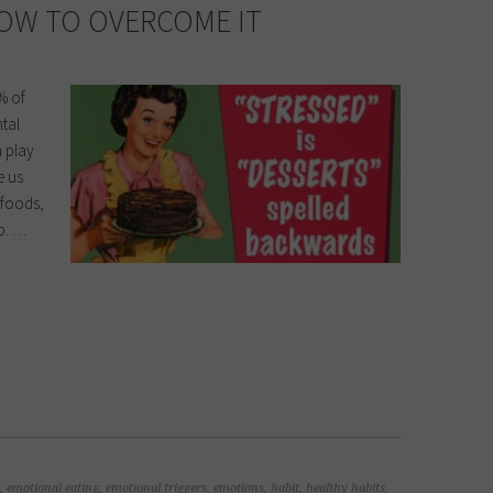
OW TO OVERCOME IT
% of
ntal
n play
e us
y foods,
oo. …
,
emotional eating
,
emotional triggers
,
emotions
,
habit
,
healthy habits
,