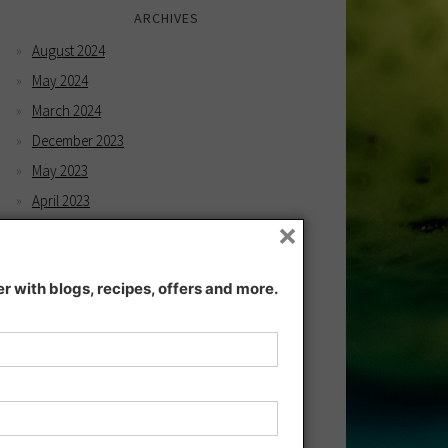
ARCHIVES
August 2024
May 2024
March 2024
December 2023
May 2023
April 2023
×
February 2023
December 2022
 with blogs, recipes, offers and more.
November 2022
December 2021
November 2021
July 2021
June 2021
May 2021