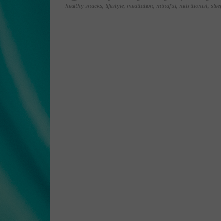
window)
window)
window)
window)
healthy snacks
,
lifestyle
,
meditation
,
mindful
,
nutritionist
,
slee