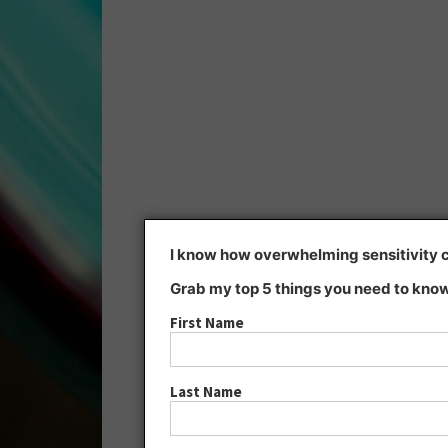
I know how overwhelming sensitivity ca
Grab my top 5 things you need to know
First Name
Last Name