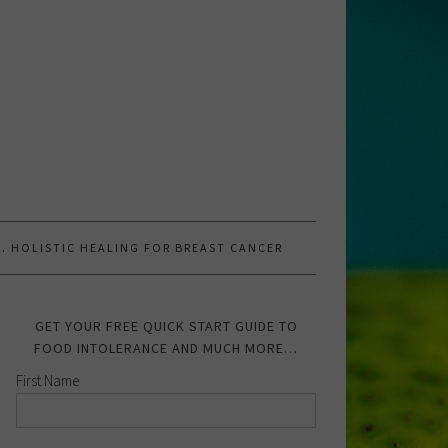
.W. HOLISTIC HEALING FOR BREAST CANCER
GET YOUR FREE QUICK START GUIDE TO
FOOD INTOLERANCE AND MUCH MORE…
First Name