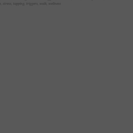
p
,
stress
,
tapping
,
triggers
,
walk
,
wellness