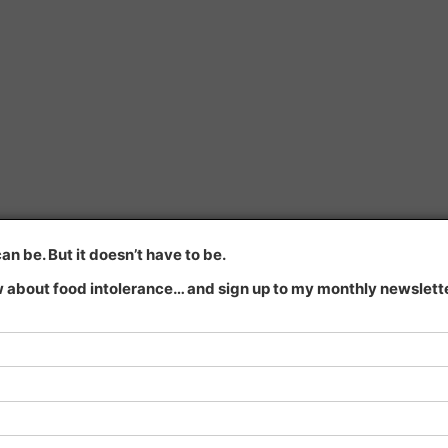
n be. But it doesn’t have to be.
 about food intolerance… and sign up to my monthly newsletter