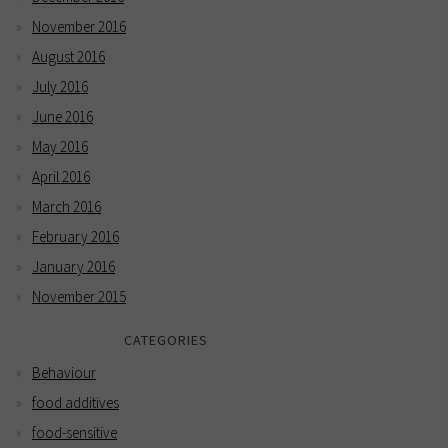
November 2016
August 2016
July 2016
June 2016
May 2016
April 2016
March 2016
February 2016
January 2016
November 2015
CATEGORIES
Behaviour
food additives
food-sensitive