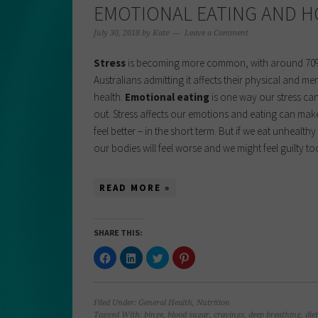
EMOTIONAL EATING AND H
July 30, 2018
by
Kate
Leave a Comment
Stress
is becoming more common, with around 70
Australians admitting it affects their physical and me
health.
Emotional eating
is one way our stress ca
out. Stress affects our emotions and eating can mak
feel better – in the short term. But if we eat unhealth
our bodies will feel worse and we might feel guilty t
READ MORE »
SHARE THIS:
Click
Click
Click
Click
to
to
to
to
share
share
share
share
on
on
on
on
Facebook
LinkedIn
Twitter
Pinterest
(Opens
(Opens
(Opens
(Opens
Filed Under:
General Health
,
Nutrition
in
in
in
in
new
new
new
new
Tagged With:
binge
,
blood sugar
,
cravings
,
deep breathing
,
diet