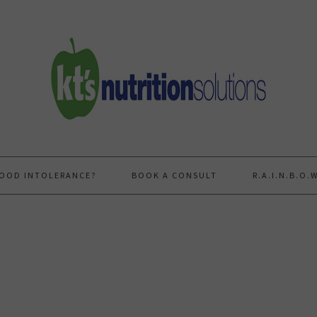
FOOD INTOLERANCE?
BOOK A CONSULT
R.A.I.N.B.O