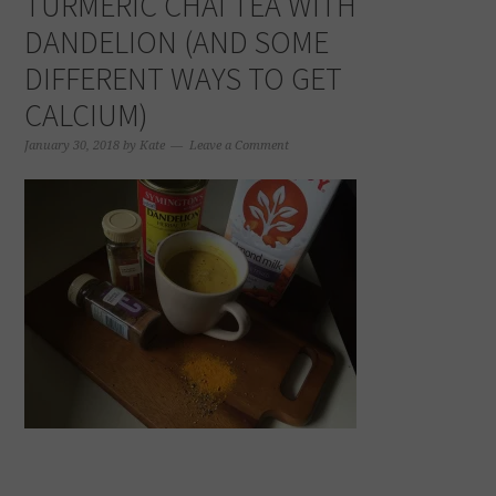
TURMERIC CHAI TEA WITH
DANDELION (AND SOME
DIFFERENT WAYS TO GET
CALCIUM)
January 30, 2018
by
Kate
Leave a Comment