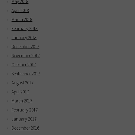
May 2018
April 2018
March 2018
February 2018
January 2018
December 2017
November 2017
October 2017
September 2017
August 2017
April 2017
March 2017
February 2017
January 2017
December 2016