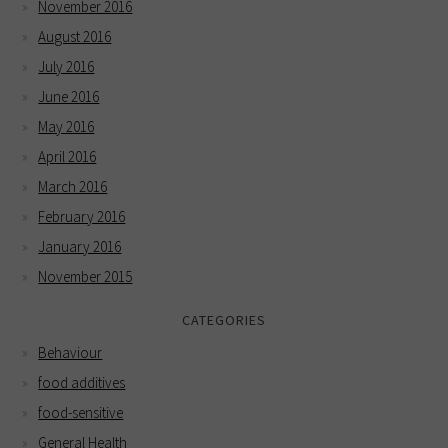
November 2016
August 2016
July 2016
June 2016
May 2016
April 2016
March 2016
February 2016
January 2016
November 2015
CATEGORIES
Behaviour
food additives
food-sensitive
General Health