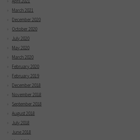
April 2021
March 2021
December 2020
October 2020
July 2020
May 2020
March 2020
February 2020
February 2019
December 2018
November 2018
September 2018
August 2018
July 2018
June 2018