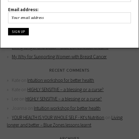
Email address:
RECENT POSTS
HIGHLY SENSITIVE – a blessing or a curse?
Intuition workshop for better health
YOUR HEALTH IS YOUR WHOLE SELF
Living longer and better – Blue Zones lessons learnt
My Why for Supporting Women with Breast Cancer
RECENT COMMENTS
Kate
on
Intuition workshop for better health
Kate
on
HIGHLY SENSITIVE – a blessing or a curse?
Lee
on
HIGHLY SENSITIVE – a blessing or a curse?
Joanna
on
Intuition workshop for better health
YOUR HEALTH IS YOUR WHOLE SELF - Kt's Nutrition
on
Living
longer and better – Blue Zones lessons learnt
ARCHIVES