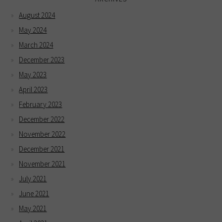
August 2024
May 2024
March 2024
December 2023
May 2023
April 2023
February 2023
December 2022
November 2022
December 2021
November 2021
July 2021
June 2021
May 2021