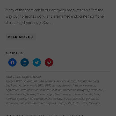
Many of the chemicals in our everyday products can affect the
way our hormones work, and are named endocrine (hormone)
disrupting chemicals (EDCs). …
READ MORE »
SHARE THIS:
Click
Click
Click
Click
to
to
to
to
share
share
share
share
on
on
on
on
Facebook
LinkedIn
Twitter
Pinterest
(Opens
(Opens
(Opens
(Opens
Filed Under:
General Health
in
in
in
in
Tagged With:
aluminium
,
Alzheimers
,
anxiety
,
autism
,
beauty products
,
new
new
new
new
bisphenol-A
,
body wash
,
BPA
,
BPF
,
cancer
,
chronic fatigue
,
clearance
,
window)
window)
window)
window)
depression
,
detoxification
,
diabetes
,
dioxins
,
endocrine disrupting chemicals
,
endometriosis
,
fibroids
,
fibromyalgia
,
fragrance
,
gut
,
heavy metals
,
liver
,
nervous system
,
neurodevelopment
,
obesity
,
PCOS
,
pesticides
,
pthalates
,
shampoo
,
skin care
,
tap water
,
thyroid
,
toothpaste
,
toxic
,
toxin
,
triclosan