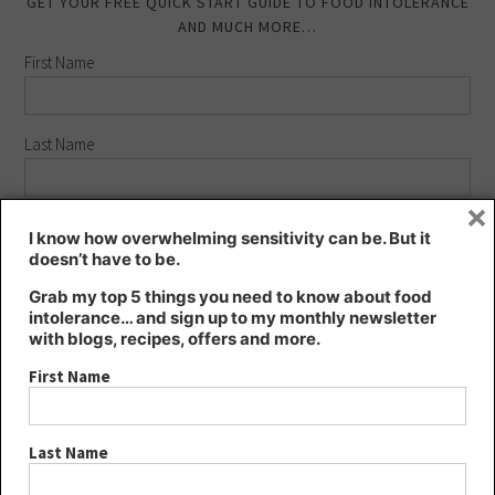
GET YOUR FREE QUICK START GUIDE TO FOOD INTOLERANCE
AND MUCH MORE…
First Name
Last Name
×
Email address:
I know how overwhelming sensitivity can be. But it
doesn’t have to be.
Grab my top 5 things you need to know about food
intolerance… and sign up to my monthly newsletter
with blogs, recipes, offers and more.
FIND KT’S NUTRITION ON…
First Name
Last Name