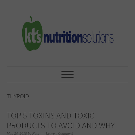
Skip
Skip
Skip
to
to
to
primary
main
primary
navigation
content
sidebar
THYROID
TOP 5 TOXINS AND TOXIC
PRODUCTS TO AVOID AND WHY
May 24, 2018
by
Kate
Leave a Comment