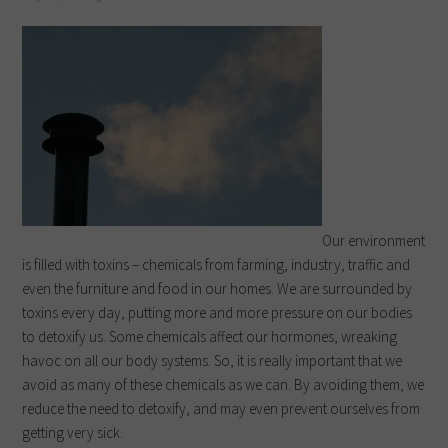
Our environment
is filled with toxins – chemicals from farming, industry, traffic and
even the furniture and food in our homes. We are surrounded by
toxins every day, putting more and more pressure on our bodies
to detoxify us. Some chemicals affect our hormones, wreaking
havoc on all our body systems. So, it is really important that we
avoid as many of these chemicals as we can. By avoiding them, we
reduce the need to detoxify, and may even prevent ourselves from
getting very sick.