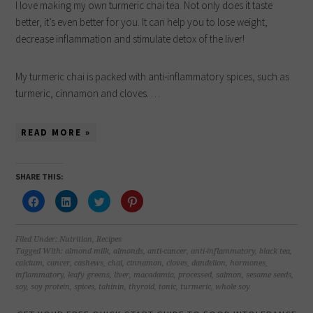
I love making my own turmeric chai tea. Not only does it taste
better, it’s even better for you. It can help you to lose weight,
decrease inflammation and stimulate detox of the liver!
My turmeric chai is packed with anti-inflammatory spices, such as
turmeric, cinnamon and cloves. …
READ MORE »
SHARE THIS:
Click
Click
Click
Click
to
to
to
to
share
share
share
share
on
on
on
on
Facebook
LinkedIn
Twitter
Pinterest
(Opens
(Opens
(Opens
(Opens
Filed Under:
Nutrition
,
Recipes
in
in
in
in
Tagged With:
almond milk
,
almonds
,
anti-cancer
,
anti-inflammatory
,
black tea
,
new
new
new
new
calcium
,
cancer
,
cashews
,
chai
,
cinnamon
,
cloves
,
dandelion
,
hormones
,
window)
window)
window)
window)
inflammatory
,
leafy greens
,
liver
,
macadamia
,
processed
,
salmon
,
sesame seeds
,
soy
,
soy protein
,
spices
,
tahinin
,
thyroid
,
tonic
,
turmeric
,
whole soy