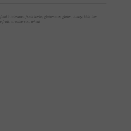
,
food-intolerance
,
fresh herbs
,
glutamates
,
gluten
,
honey
,
kids
,
low-
e fruit
,
strawberries
,
wheat