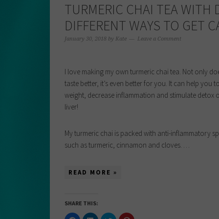
TURMERIC CHAI TEA WITH
DIFFERENT WAYS TO GET C
January 30, 2018
by
Kate
Leave a Comment
I love making my own turmeric chai tea. Not only doe
taste better, it’s even better for you. It can help you t
weight, decrease inflammation and stimulate detox o
liver!
My turmeric chai is packed with anti-inflammatory sp
such as turmeric, cinnamon and cloves. …
READ MORE »
SHARE THIS:
Click
Click
Click
Click