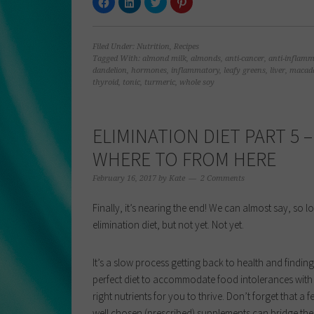
to
to
to
to
share
share
share
share
on
on
on
on
Facebook
LinkedIn
Twitter
Pinterest
(Opens
(Opens
(Opens
(Opens
Filed Under:
Nutrition
,
Recipes
in
in
in
in
new
new
new
new
Tagged With:
almond milk
,
almonds
,
anti-cancer
,
anti-inflamm
window)
window)
window)
window)
dandelion
,
hormones
,
inflammatory
,
leafy greens
,
liver
,
macad
thyroid
,
tonic
,
turmeric
,
whole soy
ELIMINATION DIET PART 5 –
WHERE TO FROM HERE
February 16, 2017
by
Kate
2 Comments
Finally, it’s nearing the end! We can almost say, so l
elimination diet, but not yet. Not yet.
It’s a slow process getting back to health and finding
perfect diet to accommodate food intolerances with
right nutrients for you to thrive. Don’t forget that a f
well chosen (prescribed) supplements can bridge th