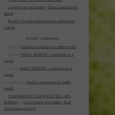
Living longer and better – Blue Zones lessons
learnt
My Why for Supporting Women with Breast
Cancer
RECENT COMMENTS
Kate
on
Intuition workshop for better health
Kate
on
HIGHLY SENSITIVE – a blessing or a
curse?
Lee
on
HIGHLY SENSITIVE – a blessing or a
curse?
Joanna
on
Intuition workshop for better
health
YOUR HEALTH IS YOUR WHOLE SELF - Kt's
Nutrition
on
Living longer and better – Blue
Zones lessons learnt