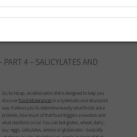
imination diet
,
fragrance
,
glutamates
,
health
,
irritant
,
low-chemical
,
low-
– PART 4 – SALICYLATES AND
So, to recap, an elimination diet is designed to help you
discover
food intolerances
in a systematic and structured
way. It allows you to determine exactly what foods are a
problem, how much of that food triggers a reaction and
what reactions occur. You can test gluten, wheat, dairy,
soy, eggs, salicylates, amines or glutamates – basically