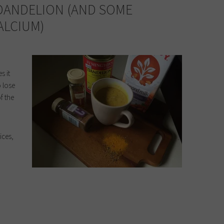
 DANDELION (AND SOME
ALCIUM)
s it
o lose
f the
ices,