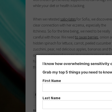
while your diet or health is lacking.
When we retested
salicylates
for Sofia, we discovere
clear connection with her eczema, especially the
itchiness. So for the time being, we need to be really
careful with those. We need
to swap berries
, onion 
hidden spinach for lettuce, carrot, peeled cucumber
zucchini, pear, red delicious apples, bananas and th
occasional piece of mango. Avocado is already the
hardest thing to give up, but hopefully it’s just for a
I know how overwhelming sensitivity ca
three times a day, to make sure everyone gets enou
Grab my top 5 things you need to know
…
First Name
READ MORE »
Last Name
SHARE THIS: