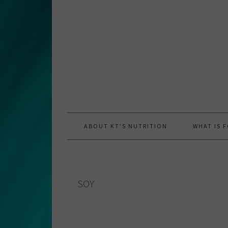
Skip
Skip
Skip
to
to
to
primary
main
primary
navigation
content
sidebar
ABOUT KT’S NUTRITION
WHAT IS 
SOY