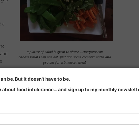
d a
and
a platter of salad is great to share – everyone can
 and
choose what they can eat. just add some complex carbs and
e
protein for a balanced meal.
 short time. We have salads or veggies at least twice, usually
n be. But it doesn’t have to be.
gh.
 about food intolerance… and sign up to my monthly newsletter