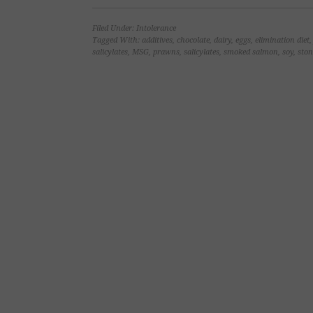
on
on
on
on
Facebook
LinkedIn
Twitter
Pinterest
(Opens
(Opens
(Opens
(Opens
Filed Under:
Intolerance
in
in
in
in
new
new
new
new
Tagged With:
additives
,
chocolate
,
dairy
,
eggs
,
elimination diet
window)
window)
window)
window)
salicylates
,
MSG
,
prawns
,
salicylates
,
smoked salmon
,
soy
,
ston