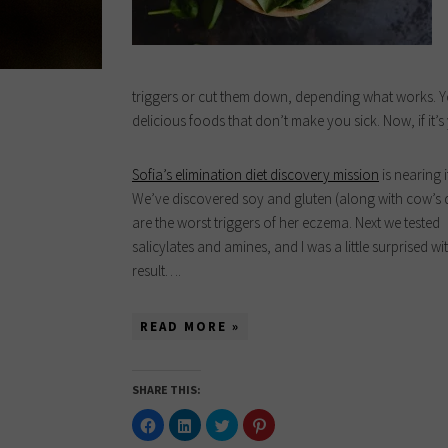
triggers or cut them down, depending what works. Yo
delicious foods that don’t make you sick. Now, if it’s
Sofia’s elimination diet discovery mission
is nearing i
We’ve discovered soy and gluten (along with cow’s 
are the worst triggers of her eczema. Next we tested
salicylates and amines, and I was a little surprised wi
result….
READ MORE »
SHARE THIS:
Click
Click
Click
Click
to
to
to
to
share
share
share
share