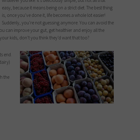
whatever you like. It’s deliciously simple, but not all that
easy, because it means being on a strict diet. The best thing
is, once you’ve done it, life becomes a whole lot easier!
Suddenly, you’re not guessing anymore. You can avoid the
u can improve your gut, get healthier and enjoy all the
 your kids, don’t you think they’d want that too?
ts end.
dairy)
th the