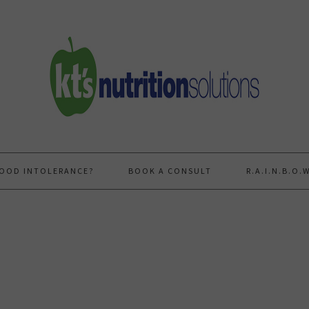
FOOD INTOLERANCE?
BOOK A CONSULT
R.A.I.N.B.O