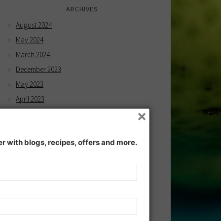
ARCHIVES
August 2024
May 2024
March 2024
December 2023
May 2023
April 2023
×
February 2023
December 2022
 with blogs, recipes, offers and more.
November 2022
December 2021
November 2021
July 2021
June 2021
May 2021