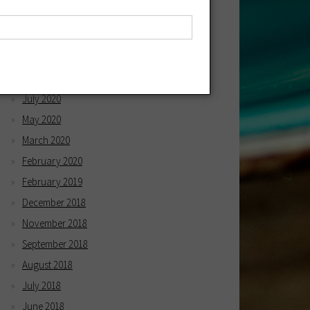
April 2021
March 2021
December 2020
October 2020
July 2020
May 2020
March 2020
February 2020
February 2019
December 2018
November 2018
September 2018
August 2018
July 2018
June 2018