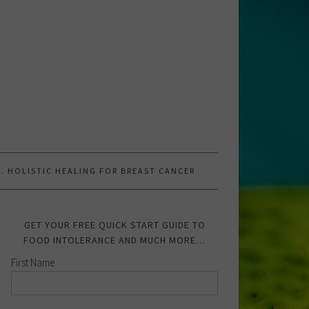
.W. HOLISTIC HEALING FOR BREAST CANCER
GET YOUR FREE QUICK START GUIDE TO
FOOD INTOLERANCE AND MUCH MORE…
First Name