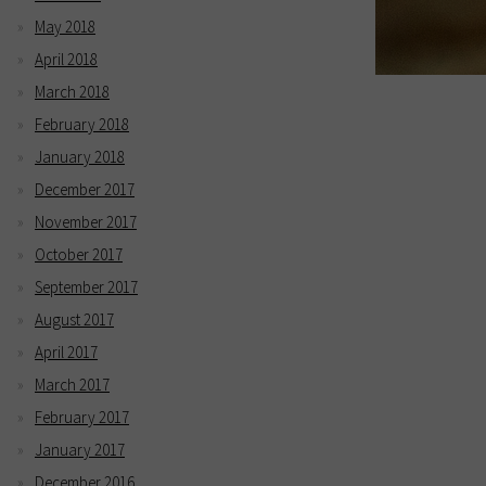
May 2018
April 2018
March 2018
February 2018
January 2018
December 2017
November 2017
October 2017
September 2017
August 2017
April 2017
March 2017
February 2017
January 2017
December 2016