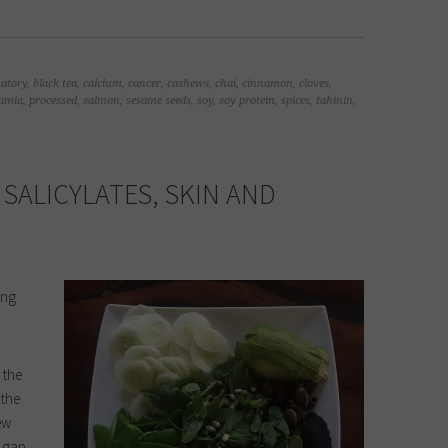
atory
,
black tea
,
calcium
,
cancer
,
cashews
,
chai
,
cinnamon
,
cloves
,
amia
,
processed
,
salmon
,
sesame seeds
,
soy
,
soy protein
,
spices
,
tahinin
,
 SALICYLATES, SKIN AND
ong
 the
 the
ew
e gap