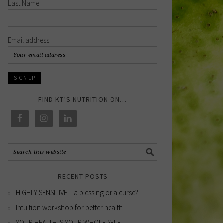
Last Name
Email address:
FIND KT’S NUTRITION ON…
RECENT POSTS
HIGHLY SENSITIVE – a blessing or a curse?
Intuition workshop for better health
YOUR HEALTH IS YOUR WHOLE SELF