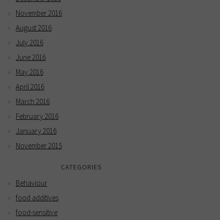
November 2016
August 2016
July 2016
June 2016
May 2016
April 2016
March 2016
February 2016
January 2016
November 2015
CATEGORIES
Behaviour
food additives
food-sensitive